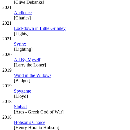
[Clive Debanks]
2021
Audience
[Charles]
2021
Lockdown in Little Grimley
[Lights]
2021
Syrinx
[Lighting]
2020
All By Myself
[Larry the Loner]
2019
Wind in the Willows
[Badger]
2019
Spygame
[Lloyd]
2018
Sinbad
[Ares - Greek God of War]
2018
Hobson's Choice
[Henry Horatio Hobson]