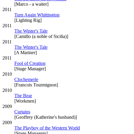
[Marco - a waiter]
2011
Turn Again Whittington
[Lighting Rig]
2011
The Winter's Tale
[Camillo (a noble of Sicilia)]
2011
The Winter's Tale
[A Mariner]
2011
Fool of Creation
[Stage Manager]
2010
Clochemerle
[Francois Tourmignon]
2010
The Bear
[Workmen]
2009
Curtains
[Geoffrey (Katherine's husband)]
2009
The Playboy of the Western World
[Stage Managers]