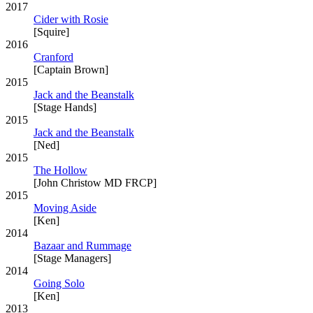
2017
Cider with Rosie
[Squire]
2016
Cranford
[Captain Brown]
2015
Jack and the Beanstalk
[Stage Hands]
2015
Jack and the Beanstalk
[Ned]
2015
The Hollow
[John Christow MD FRCP]
2015
Moving Aside
[Ken]
2014
Bazaar and Rummage
[Stage Managers]
2014
Going Solo
[Ken]
2013