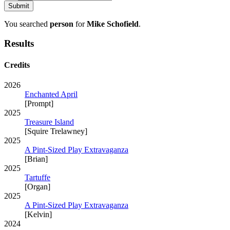
You searched
person
for
Mike Schofield
.
Results
Credits
2026
Enchanted April
[Prompt]
2025
Treasure Island
[Squire Trelawney]
2025
A Pint-Sized Play Extravaganza
[Brian]
2025
Tartuffe
[Organ]
2025
A Pint-Sized Play Extravaganza
[Kelvin]
2024