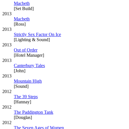
Macbeth
[Set Build]
2013
Macbeth
[Ross]
2013
Strictly Sex Factor On Ice
[Lighting & Sound]
2013
Out of Order
[Hotel Manager]
2013
Canterbury Tales
[John]
2013
Mountain High
[Sound]
2012
The 39 Steps
[Hannay]
2012
The Paddington Tank
[Douglas]
2012
The Seven Ages of Women