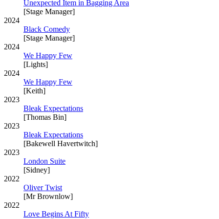
Unexpected Item in Bagging Area
[Stage Manager]
2024
Black Comedy
[Stage Manager]
2024
We Happy Few
[Lights]
2024
We Happy Few
[Keith]
2023
Bleak Expectations
[Thomas Bin]
2023
Bleak Expectations
[Bakewell Havertwitch]
2023
London Suite
[Sidney]
2022
Oliver Twist
[Mr Brownlow]
2022
Love Begins At Fifty