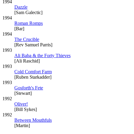
1994
Dazzle
[Sam Galectic]
1994
Roman Romps
[Bar]
1994
The Crucible
[Rev Samuel Parris]
1993
Ali Baba & the Forty Thieves
[Ali Raschid]
1993
Cold Comfort Farm
[Ruben Starkadder]
1993
Gosforth's Fete
[Stewart]
1992
Oliver!
[Bill Sykes]
1992
Between Mouthfuls
[Martin]