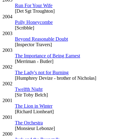
Run For Your Wife
[Det Sgt Troughton]
2004
Polly Honeycombe
[Scribble]
2003
Beyond Reasonable Doubt
[Inspector Travers]
2003
The Importance of Being Earnest
[Merriman - Butler]
2002
The Lady's not for Burning
[Humphrey Devize - brother of Nicholas]
2002
Twelfth Night
[Sir Toby Belch]
2001
The Lion in Winter
[Richard Lionheart]
2001
The Orchestra
[Monsieur Lebonze]
2000