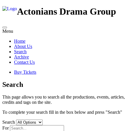
Actonians Drama Group
Menu
Home
About Us
Search
Archive
Contact Us
Buy Tickets
Search
This page allows you to search all the productions, events, articles,
credits and tags on the site.
To complete your search fill in the box below and press "Search"
Search
For