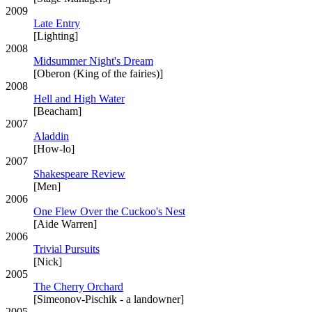
2009
Late Entry
[Lighting]
2008
Midsummer Night's Dream
[Oberon (King of the fairies)]
2008
Hell and High Water
[Beacham]
2007
Aladdin
[How-lo]
2007
Shakespeare Review
[Men]
2006
One Flew Over the Cuckoo's Nest
[Aide Warren]
2006
Trivial Pursuits
[Nick]
2005
The Cherry Orchard
[Simeonov-Pischik - a landowner]
2005