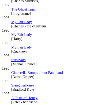
[Charles Murdock]
1997
The Ghost Train
[Programme]
1996
My Fair Lady
[Charles - the chauffeur]
1996
My Fair Lady
[Harry]
1996
My Fair Lady
[Cockneys]
1996
Survivors
[Michael France]
1995
Cinderella Romps about Pantoland
[Baron Groper]
1995
Slaughterhouse
[Bradford Kyle]
1995
A Taste of Honey
[Peter - her friend]