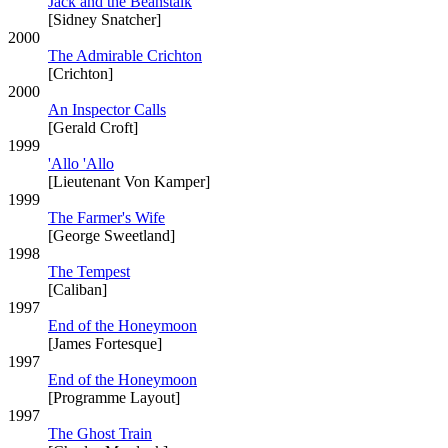
Jack and the Beanstalk
[Sidney Snatcher]
2000
The Admirable Crichton
[Crichton]
2000
An Inspector Calls
[Gerald Croft]
1999
'Allo 'Allo
[Lieutenant Von Kamper]
1999
The Farmer's Wife
[George Sweetland]
1998
The Tempest
[Caliban]
1997
End of the Honeymoon
[James Fortesque]
1997
End of the Honeymoon
[Programme Layout]
1997
The Ghost Train