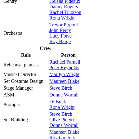
Gentry
Helena Pideaux
Danny Rogers
Rachel Tillotson
Rona Wright
Trevor Pirpont
John Percy
Orchestra
Lucy Forse
Roy Barge
Crew
Role
Person
Rachael Parnell
Rehearsal pianists
Peter Reynolds
Musical Director
Marilyn Wright
Set Costume Design
Maureen Blake
Stage Manager
Steve Birch
ASM
Donna Worrall
Di Buck
Prompts
Rona Wright
Steve Birch
Set Building
Clive Pideux
Donna Worrall
Maureen Blake
Roy Gregory