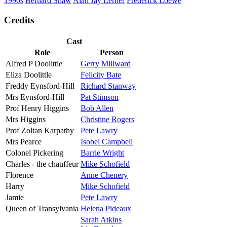
1990s
Bernard Shaw
Alan Jay Lerner
Frederick Loewe
Credits
Cast
Role
Person
Alfred P Doolittle
Gerry Millward
Eliza Doolittle
Felicity Bate
Freddy Eynsford-Hill
Richard Stanway
Mrs Eynsford-Hill
Pat Stimson
Prof Henry Higgins
Bob Allen
Mrs Higgins
Christine Rogers
Prof Zoltan Karpathy
Pete Lawry
Mrs Pearce
Isobel Campbell
Colonel Pickering
Barrie Wright
Charles - the chauffeur
Mike Schofield
Florence
Anne Chenery
Harry
Mike Schofield
Jamie
Pete Lawry
Queen of Transylvania
Helena Pideaux
Sarah Atkins