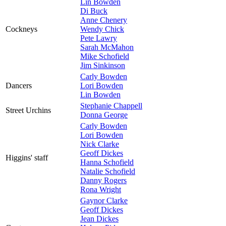
Lin Bowden
Di Buck
Anne Chenery
Cockneys
Wendy Chick
Pete Lawry
Sarah McMahon
Mike Schofield
Jim Sinkinson
Carly Bowden
Dancers
Lori Bowden
Lin Bowden
Stephanie Chappell
Street Urchins
Donna George
Carly Bowden
Lori Bowden
Nick Clarke
Geoff Dickes
Higgins' staff
Hanna Schofield
Natalie Schofield
Danny Rogers
Rona Wright
Gaynor Clarke
Geoff Dickes
Jean Dickes