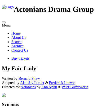
Actonians Drama Group
Menu
Home
About Us
Search
Archive
Contact Us
Buy Tickets
My Fair Lady
Written by
Bernard Shaw
Adapted by
Alan Jay Lerner
&
Frederick Loewe
Directed for
Actonians
by
Ann Aplin
&
Peter Butterworth
Synopsis