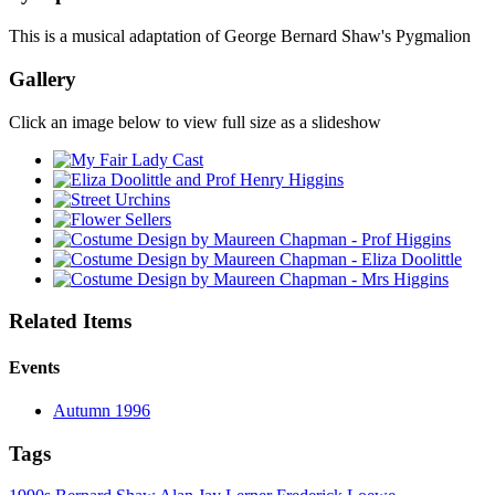
This is a musical adaptation of George Bernard Shaw's Pygmalion
Gallery
Click an image below to view full size as a slideshow
Related Items
Events
Autumn 1996
Tags