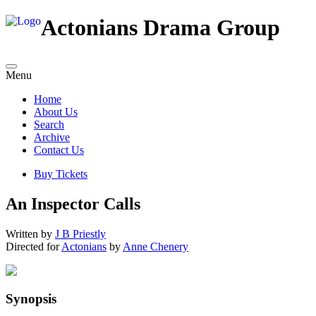
Actonians Drama Group
Menu
Home
About Us
Search
Archive
Contact Us
Buy Tickets
An Inspector Calls
Written by
J B Priestly
Directed for
Actonians
by
Anne Chenery
Synopsis