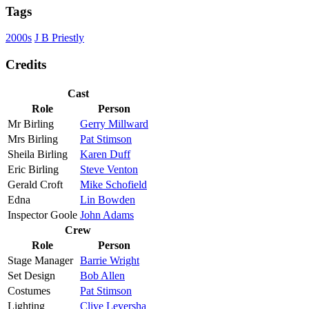
Tags
2000s
J B Priestly
Credits
Cast
Role
Person
Mr Birling
Gerry Millward
Mrs Birling
Pat Stimson
Sheila Birling
Karen Duff
Eric Birling
Steve Venton
Gerald Croft
Mike Schofield
Edna
Lin Bowden
Inspector Goole
John Adams
Crew
Role
Person
Stage Manager
Barrie Wright
Set Design
Bob Allen
Costumes
Pat Stimson
Lighting
Clive Leversha