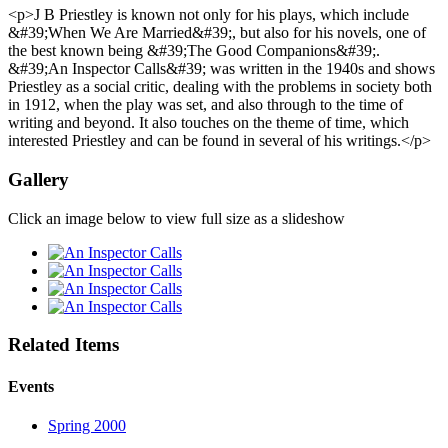
<p>J B Priestley is known not only for his plays, which include
&#39;When We Are Married&#39;, but also for his novels, one of
the best known being &#39;The Good Companions&#39;.
&#39;An Inspector Calls&#39; was written in the 1940s and shows
Priestley as a social critic, dealing with the problems in society both
in 1912, when the play was set, and also through to the time of
writing and beyond. It also touches on the theme of time, which
interested Priestley and can be found in several of his writings.</p>
Gallery
Click an image below to view full size as a slideshow
Related Items
Events
Spring 2000