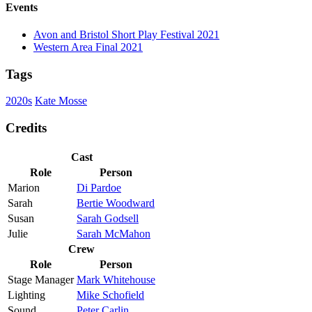
Events
Avon and Bristol Short Play Festival 2021
Western Area Final 2021
Tags
2020s
Kate Mosse
Credits
Cast
Role
Person
Marion
Di Pardoe
Sarah
Bertie Woodward
Susan
Sarah Godsell
Julie
Sarah McMahon
Crew
Role
Person
Stage Manager
Mark Whitehouse
Lighting
Mike Schofield
Sound
Peter Carlin