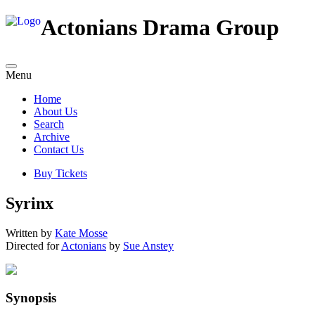
Actonians Drama Group
Menu
Home
About Us
Search
Archive
Contact Us
Buy Tickets
Syrinx
Written by
Kate Mosse
Directed for
Actonians
by
Sue Anstey
Synopsis