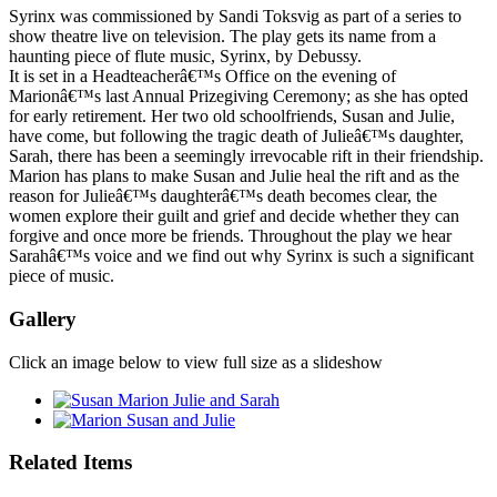
Syrinx was commissioned by Sandi Toksvig as part of a series to
show theatre live on television. The play gets its name from a
haunting piece of flute music, Syrinx, by Debussy.
It is set in a Headteacherâ€™s Office on the evening of
Marionâ€™s last Annual Prizegiving Ceremony; as she has opted
for early retirement. Her two old schoolfriends, Susan and Julie,
have come, but following the tragic death of Julieâ€™s daughter,
Sarah, there has been a seemingly irrevocable rift in their friendship.
Marion has plans to make Susan and Julie heal the rift and as the
reason for Julieâ€™s daughterâ€™s death becomes clear, the
women explore their guilt and grief and decide whether they can
forgive and once more be friends. Throughout the play we hear
Sarahâ€™s voice and we find out why Syrinx is such a significant
piece of music.
Gallery
Click an image below to view full size as a slideshow
Related Items