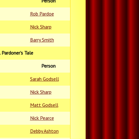
Person
Rob Pardoe
Nick Sharp
Barry Smith
. Pardoner’s Tale
Person
Sarah Godsell
Nick Sharp
Matt Godsell
Nick Pearce
Debby Ashton