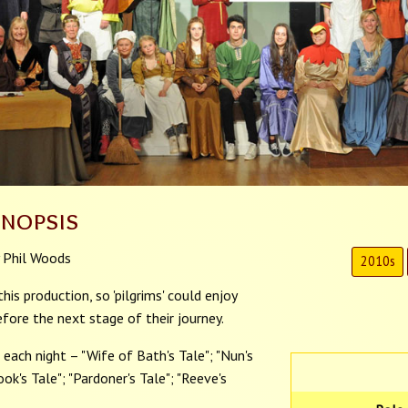
ynopsis
 Phil Woods
2010s
is production, so 'pilgrims' could enjoy
fore the next stage of their journey.
each night – "Wife of Bath's Tale"; "Nun's
Cook's Tale"; "Pardoner's Tale"; "Reeve's