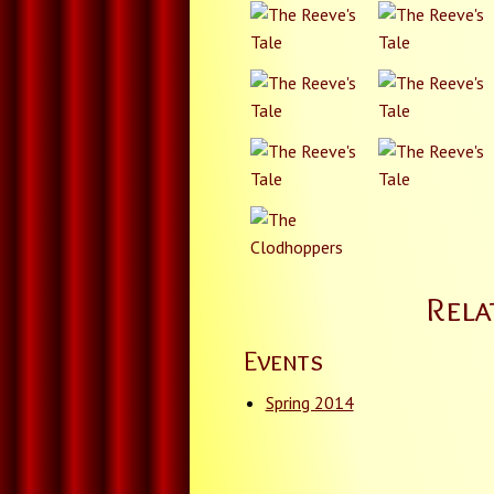
Rela
Events
Spring 2014