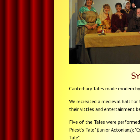
S
Canterbury Tales made modern by
We recreated a medieval hall for th
their vittles and entertainment be
Five of the Tales were performed 
Priest's Tale" (Junior Actonians); "
Tale".