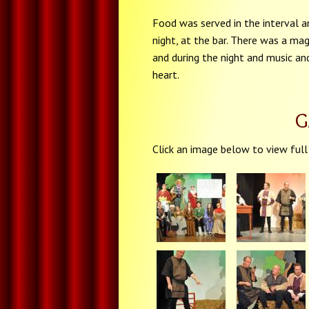
Food was served in the interval a
night, at the bar. There was a mag
and during the night and music an
heart.
G
Click an image below to view full