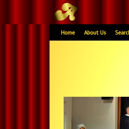
Home
About Us
Searc