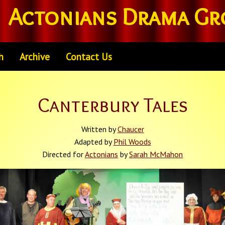
Actonians Drama Gr
h
Archive
Contact Us
Canterbury Tales
Written by
Chaucer
Adapted by
Phil Woods
Directed for
Actonians
by
Sarah McMahon