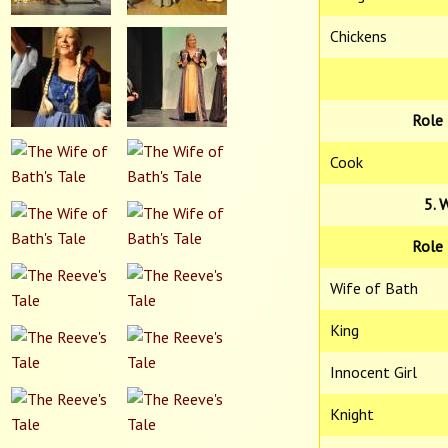
Chickens
Role
Cook
5. 
Role
Wife of Bath
King
Innocent Girl
Knight