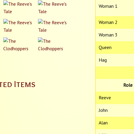
Woman 1
Woman 2
Woman 3
Queen
Hag
ted Items
Role
Reeve
John
Alan