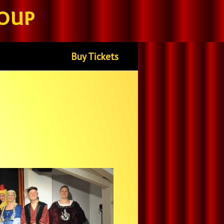
oup
Buy Tickets