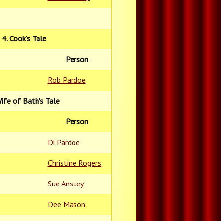
4. Cook’s Tale
Person
Rob Pardoe
Wife of Bath's Tale
Person
Di Pardoe
Christine Rogers
Sue Anstey
Dee Mason