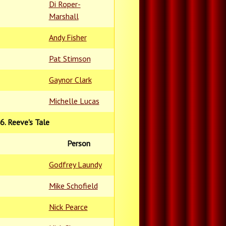
Di Roper-
Marshall
Andy Fisher
Pat Stimson
Gaynor Clark
Michelle Lucas
6. Reeve's Tale
Person
Godfrey Laundy
Mike Schofield
Nick Pearce