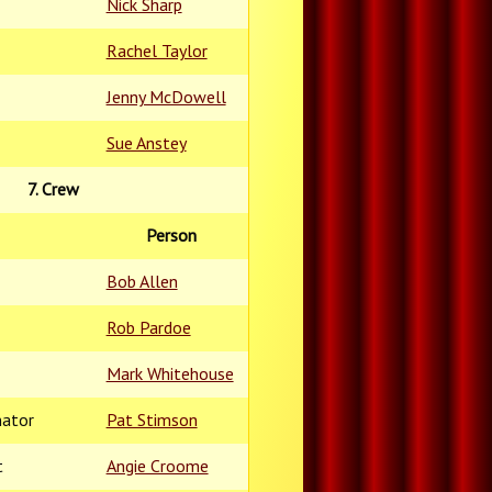
Nick Sharp
Rachel Taylor
Jenny McDowell
Sue Anstey
7. Crew
Person
Bob Allen
Rob Pardoe
Mark Whitehouse
nator
Pat Stimson
t
Angie Croome