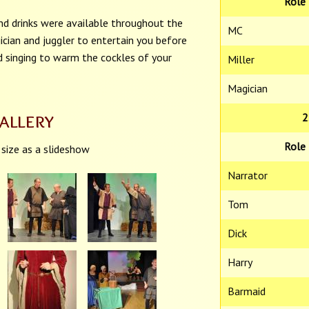
Role
nd drinks were available throughout the
MC
ician and juggler to entertain you before
d singing to warm the cockles of your
Miller
Magician
allery
2
Role
 size as a slideshow
Narrator
Tom
Dick
Harry
Barmaid