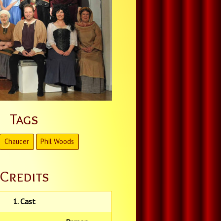
Tags
Chaucer
Phil Woods
Credits
1. Cast