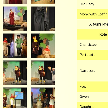
Old Lady
Monk with Coffin
3. Nun's Pri
Role
Chanticleer
Pertelote
Narrators
Fox
Gwen
Daughter