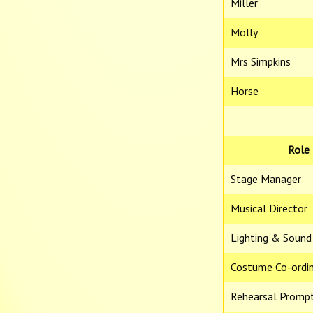
Miller
Molly
Mrs Simpkins
Horse
Role
Stage Manager
Musical Director
Lighting & Sound
Costume Co-ordi
Rehearsal Promp