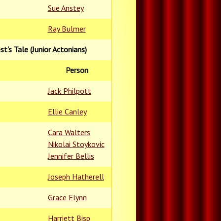
Sue Anstey
Ray Bulmer
est's Tale (Junior Actonians)
Person
Jack Philpott
Ellie Canley
Cara Walters
Nikolai Stoykovic
Jennifer Bellis
Joseph Hatherell
Grace Flynn
Harriett Bisp