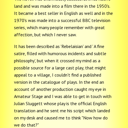
land and was made into a film there in the 1950's.
It became a best seller in English as well and in the
1970's was made into a successful BBC television
series, which many people remember with great
affection, but which I never saw.
It has been described as 'Rebelaisian' and ' A fine
satire, filled with humorous incidents and subtle
philosophy', but when it crossed my mind as a
possible source for a large cast play, that might
appeal to a village, I couldn't find a published
version in the catalogue of plays. In the end an
account of another production caught my eye in
Amateur Stage and I was able to get in touch with
Julian Sluggett whose play is the official English
translation and he sent me his script which landed
on my desk and caused me to think "Now how do
we do that?"