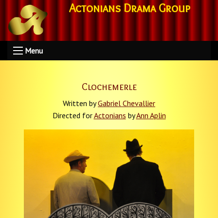
Actonians Drama Group
Menu
Clochemerle
Written by
Gabriel Chevallier
Directed for
Actonians
by
Ann Aplin