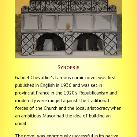
Synopsis
Gabriel Chevallier's famous comic novel was first
published in English in 1936 and was set in
provincial France in the 1920's. Republicanism and
modernity were ranged against the traditional
forces of the Church and the local aristocracy when
an ambitious Mayor had the idea of building an
urinal.
The novel was enormously successful in its native