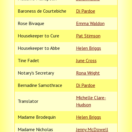
Baroness de Courtebiche
Di Pardoe
Rose Bivaque
Emma Waldon
Housekeeper to Cure
Pat Stimson
Housekeeper to Abbe
Helen Briggs
Tine Fadet
June Cross
Notary's Secretary
Rona Wright
Bernadine Samothrace
Di Pardoe
Michelle Clare-
Translator
Hudson
Madame Brodequin
Helen Briggs
Madame Nicholas
Jenny McDowell