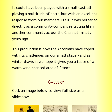
It could have been played with a small cast all
playing a multitude of parts, but with an excellent
response from our members I felt it was better to
direct it as a community company reflecting life in
another community across the Channel - ninety
years ago.
This production is how the Actonians have coped
with its challenges on our small stage - and as
winter draws in we hope it gives you a taste of a
warm wine-scented area of France.
Gallery
Click an image below to view full size as a
slideshow