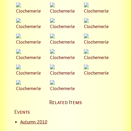
Related Items
Events
Autumn 2010