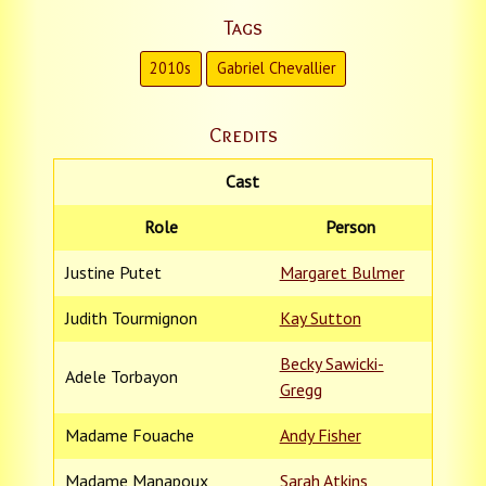
Tags
2010s
Gabriel Chevallier
Credits
Cast
Role
Person
Justine Putet
Margaret Bulmer
Judith Tourmignon
Kay Sutton
Becky Sawicki-
Adele Torbayon
Gregg
Madame Fouache
Andy Fisher
Madame Manapoux
Sarah Atkins