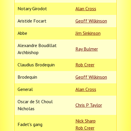
Notary Girodot
Alan Cross
Aristide Focart
Geoff Wilkinson
Abbe
Jim Sinkinson
Alexandre Boudillat
Ray Bulmer
Archbishop
Claudius Brodequin
Rob Creer
Brodequin
Geoff Wilkinson
General
Alan Cross
Oscar de St Choul
Chris P Taylor
Nicholas
Nick Sharp
Fadet's gang
Rob Creer