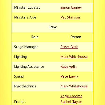
Minister Luvelat
Simon Carney
Minister's Aide
Pat Stimson
Crew
Role
Person
Stage Manager
Steve Birch
Lighting
Mark Whitehouse
Lighting Assistance
Kate Aplin
Sound
Pete Lawry
Pyrothechnics
Mark Whitehouse
Angie Croome
Prompt
Rachel Taylor