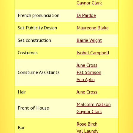
Gaynor Clark
French pronunciation
Di Pardoe
Set Publicity Design
Maureene Blake
Set construction
Barrie Wright
Costumes
Isobel Campbell
June Cross
Constume Assistants
Pat Stimson
Ann Aplin
Hair
June Cross
Malcolm Watson
Front of House
Gaynor Clark
Rose Birch
Bar
Val Laundy