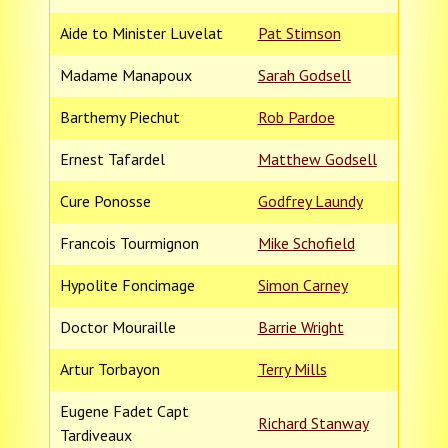
Aide to Minister Luvelat
Pat Stimson
Madame Manapoux
Sarah Godsell
Barthemy Piechut
Rob Pardoe
Ernest Tafardel
Matthew Godsell
Cure Ponosse
Godfrey Laundy
Francois Tourmignon
Mike Schofield
Hypolite Foncimage
Simon Carney
Doctor Mouraille
Barrie Wright
Artur Torbayon
Terry Mills
Eugene Fadet Capt
Richard Stanway
Tardiveaux