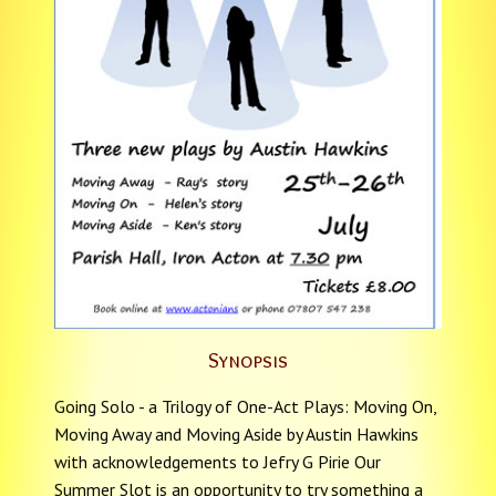
Synopsis
Going Solo - a Trilogy of One-Act Plays: Moving On,
Moving Away and Moving Aside by Austin Hawkins
with acknowledgements to Jefry G Pirie Our
Summer Slot is an opportunity to try something a