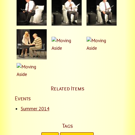
Related Items
Events
Summer 2014
Tags