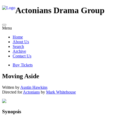
Actonians Drama Group
Menu
Home
About Us
Search
Archive
Contact Us
Buy Tickets
Moving Aside
Written by
Austin Hawkins
Directed for
Actonians
by
Mark Whitehouse
Synopsis