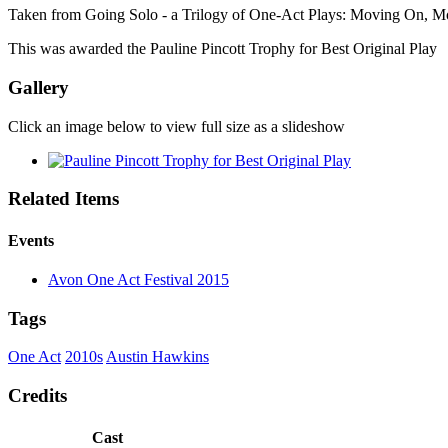
Taken from Going Solo - a Trilogy of One-Act Plays: Moving On, 
This was awarded the Pauline Pincott Trophy for Best Original Play
Gallery
Click an image below to view full size as a slideshow
Related Items
Events
Avon One Act Festival 2015
Tags
One Act
2010s
Austin Hawkins
Credits
Cast