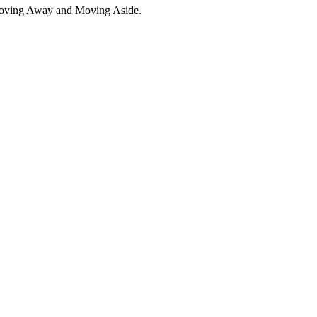
Moving Away and Moving Aside.