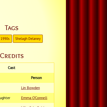
Tags
1990s
Shelagh Delaney
Credits
Cast
Person
Lin Bowden
aughter
Emma O'Connell