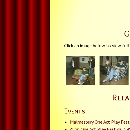
G
Click an image below to view full
Rela
Events
Malmesbury One Act Play Fest
Avon One Act Play Festival 1