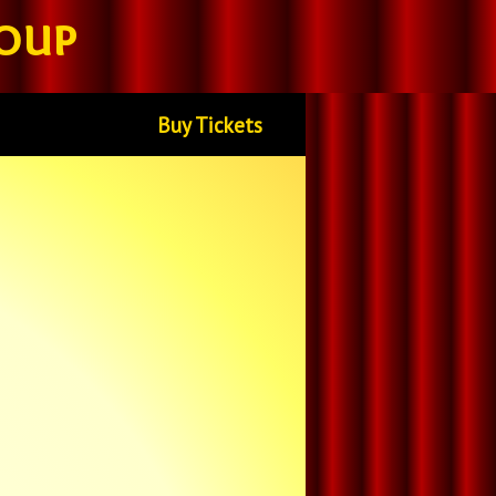
oup
Buy Tickets