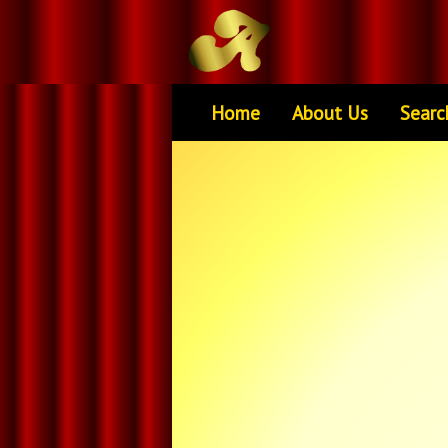
Home
About Us
Searc