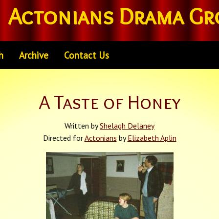
Actonians Drama Gr
h
Archive
Contact Us
A Taste of Honey
Written by
Shelagh Delaney
Directed for
Actonians
by
Elizabeth Aplin