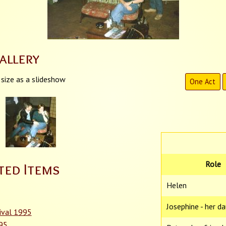
allery
 size as a slideshow
One Act
Role
ted Items
Helen
Josephine - her d
ival 1995
995