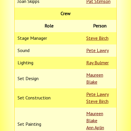
Joan Skipps
Pat Stimson
Crew
Role
Person
Stage Manager
Steve Birch
Sound
Pete Lawry
Lighting
Ray Bulmer
Maureen
Set Design
Blake
Pete Lawry
Set Construction
Steve Birch
Maureen
Blake
Set Painting
Ann Aplin