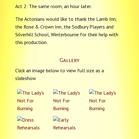
Act 2: The same room, an hour later.
The Actonians would like to thank the Lamb Inn,
the Rose & Crown Inn, the Sodbury Players and
Silverhill School, Winterbourne for their help with
this production.
Gallery
Click an image below to view full size as a
slideshow