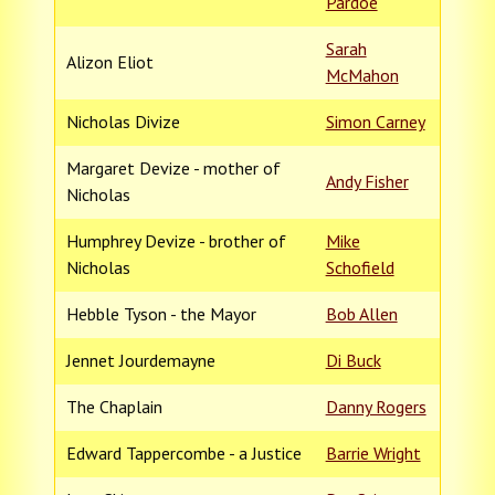
Pardoe
Sarah
Alizon Eliot
McMahon
Nicholas Divize
Simon Carney
Margaret Devize - mother of
Andy Fisher
Nicholas
Humphrey Devize - brother of
Mike
Nicholas
Schofield
Hebble Tyson - the Mayor
Bob Allen
Jennet Jourdemayne
Di Buck
The Chaplain
Danny Rogers
Edward Tappercombe - a Justice
Barrie Wright