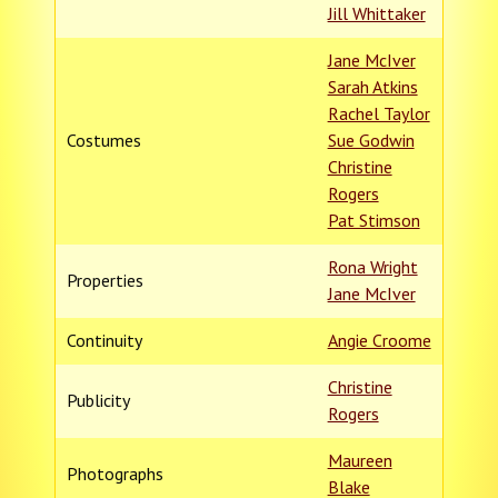
Jill Whittaker
Jane McIver
Sarah Atkins
Rachel Taylor
Costumes
Sue Godwin
Christine
Rogers
Pat Stimson
Rona Wright
Properties
Jane McIver
Continuity
Angie Croome
Christine
Publicity
Rogers
Maureen
Photographs
Blake