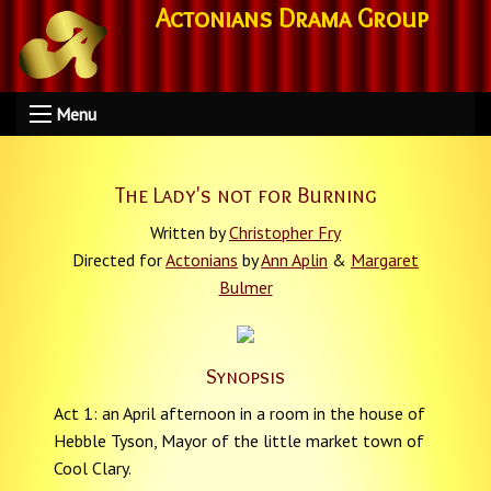
Actonians Drama Group
Menu
The Lady's not for Burning
Written by
Christopher Fry
Directed for
Actonians
by
Ann Aplin
&
Margaret
Bulmer
Synopsis
Act 1: an April afternoon in a room in the house of
Hebble Tyson, Mayor of the little market town of
Cool Clary.