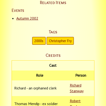
Related Items
Events
Autumn 2002
Tags
2000s
Christopher Fry
Credits
Cast
Role
Person
Richard
Richard - an orphaned clerk
Stanway
Robert
Thomas Mendip - ex soldier