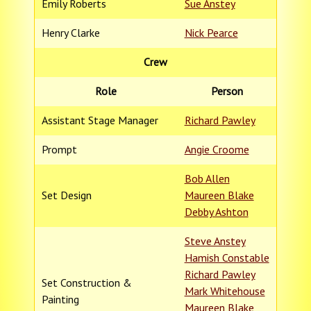
Emily Roberts
Sue Anstey
Henry Clarke
Nick Pearce
Crew
Role
Person
Assistant Stage Manager
Richard Pawley
Prompt
Angie Croome
Bob Allen
Set Design
Maureen Blake
Debby Ashton
Steve Anstey
Hamish Constable
Richard Pawley
Set Construction &
Mark Whitehouse
Painting
Maureen Blake