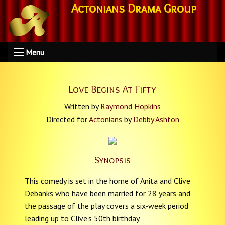
Actonians Drama Group
Menu
Love Begins At Fifty
Written by
Raymond Hopkins
Directed for
Actonians
by
Debby Ashton
Synopsis
This comedy is set in the home of Anita and Clive
Debanks who have been married for 28 years and
the passage of the play covers a six-week period
leading up to Clive's 50th birthday.