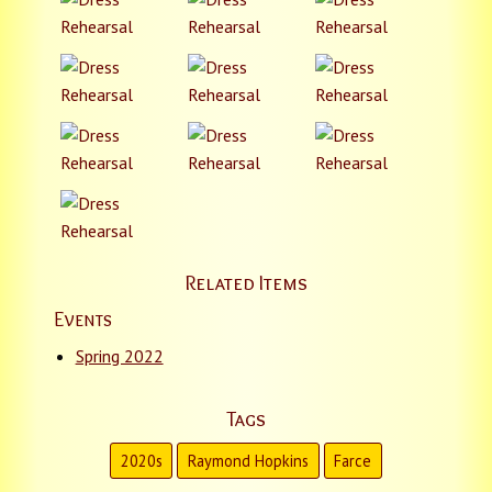
Related Items
Events
Spring 2022
Tags
2020s
Raymond Hopkins
Farce