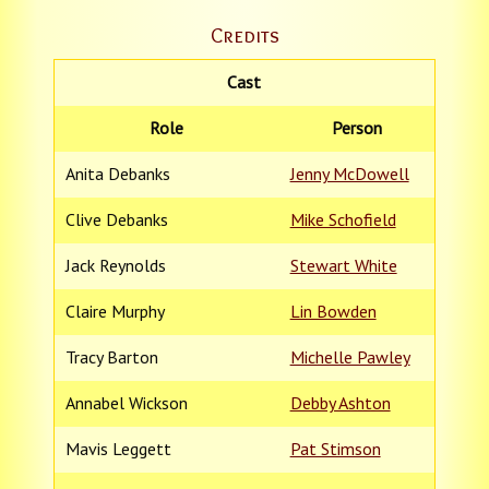
Credits
Cast
Role
Person
Anita Debanks
Jenny McDowell
Clive Debanks
Mike Schofield
Jack Reynolds
Stewart White
Claire Murphy
Lin Bowden
Tracy Barton
Michelle Pawley
Annabel Wickson
Debby Ashton
Mavis Leggett
Pat Stimson