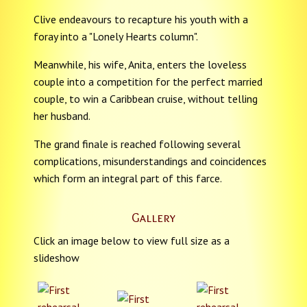
Clive endeavours to recapture his youth with a
foray into a "Lonely Hearts column".
Meanwhile, his wife, Anita, enters the loveless
couple into a competition for the perfect married
couple, to win a Caribbean cruise, without telling
her husband.
The grand finale is reached following several
complications, misunderstandings and coincidences
which form an integral part of this farce.
Gallery
Click an image below to view full size as a
slideshow