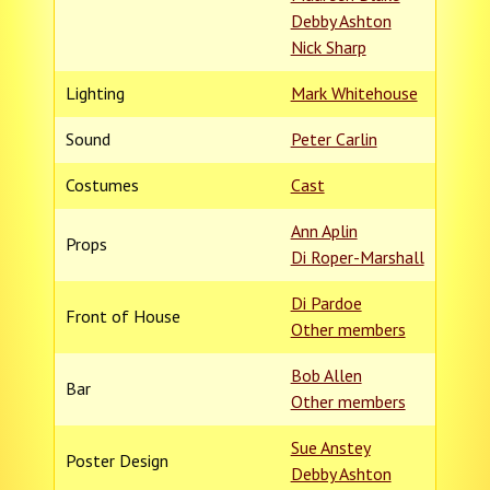
Debby Ashton
Nick Sharp
Lighting
Mark Whitehouse
Sound
Peter Carlin
Costumes
Cast
Ann Aplin
Props
Di Roper-Marshall
Di Pardoe
Front of House
Other members
Bob Allen
Bar
Other members
Sue Anstey
Poster Design
Debby Ashton