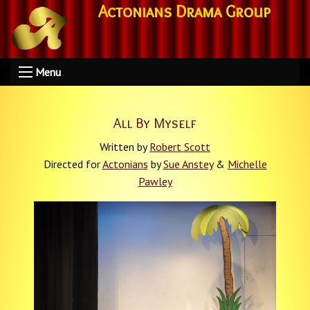
Actonians Drama Group
Menu
All By Myself
Written by
Robert Scott
Directed for
Actonians
by
Sue Anstey
&
Michelle
Pawley