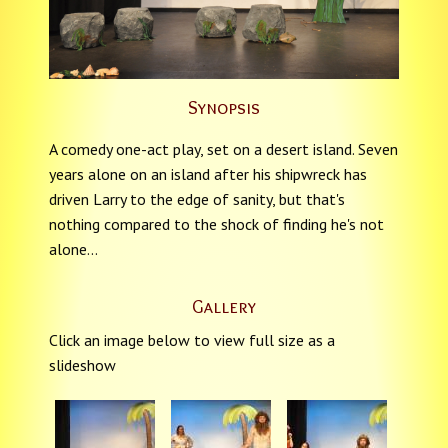
Synopsis
A comedy one-act play, set on a desert island. Seven
years alone on an island after his shipwreck has
driven Larry to the edge of sanity, but that's
nothing compared to the shock of finding he's not
alone...
Gallery
Click an image below to view full size as a
slideshow