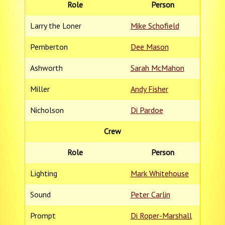
Role
Person
Larry the Loner
Mike Schofield
Pemberton
Dee Mason
Ashworth
Sarah McMahon
Miller
Andy Fisher
Nicholson
Di Pardoe
Crew
Role
Person
Lighting
Mark Whitehouse
Sound
Peter Carlin
Prompt
Di Roper-Marshall