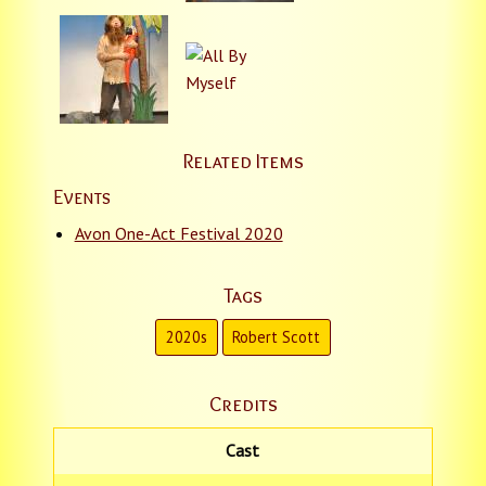
Related Items
Events
Avon One-Act Festival 2020
Tags
2020s
Robert Scott
Credits
Cast