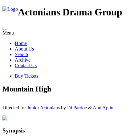
Actonians Drama Group
Menu
Home
About Us
Search
Archive
Contact Us
Buy Tickets
Mountain High
Directed for
Junior Actonians
by
Di Pardoe
&
Ann Aplin
Synopsis