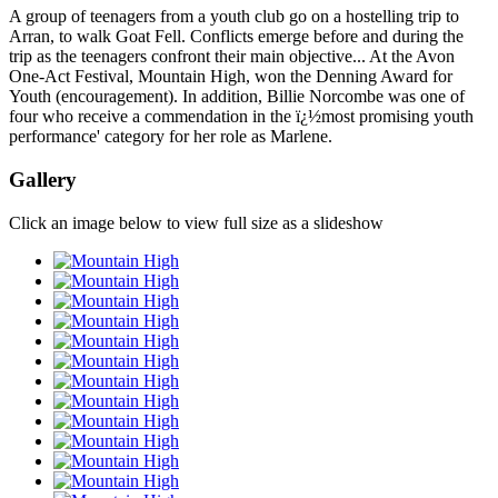
A group of teenagers from a youth club go on a hostelling trip to
Arran, to walk Goat Fell. Conflicts emerge before and during the
trip as the teenagers confront their main objective... At the Avon
One-Act Festival, Mountain High, won the Denning Award for
Youth (encouragement). In addition, Billie Norcombe was one of
four who receive a commendation in the ï¿½most promising youth
performance' category for her role as Marlene.
Gallery
Click an image below to view full size as a slideshow