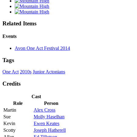
Related Items
Events
Avon One Act Festival 2014
Tags
One Act
2010s
Junior Actonians
Credits
Cast
Role
Person
Martin
Alex Cross
Sue
Molly Haselhan
Kevin
Ewen Keates
Scotty
Joseph Hatherell
Allan
Ed Tillotson