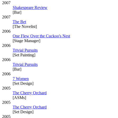
2007
Shakespeare Review
[Bar]
2007
The Bet
[The Novelist]
2006
One Flew Over the Cuckoo's Nest
[Stage Manager]
2006
Trivial Pursuits
[Set Painting]
2006
Trivial Pursuits
[Bar]
2006
7 Women
[Set Design]
2005
The Cherry Orchard
[ASMs]
2005
The Cherry Orchard
[Set Design]
2005