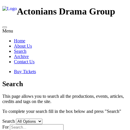
Actonians Drama Group
Menu
Home
About Us
Search
Archive
Contact Us
Buy Tickets
Search
This page allows you to search all the productions, events, articles,
credits and tags on the site.
To complete your search fill in the box below and press "Search"
Search
For