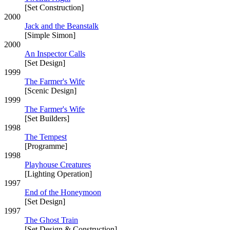
[Set Construction]
2000
Jack and the Beanstalk
[Simple Simon]
2000
An Inspector Calls
[Set Design]
1999
The Farmer's Wife
[Scenic Design]
1999
The Farmer's Wife
[Set Builders]
1998
The Tempest
[Programme]
1998
Playhouse Creatures
[Lighting Operation]
1997
End of the Honeymoon
[Set Design]
1997
The Ghost Train
[Set Design & Construction]