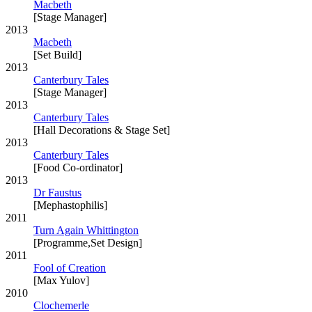
Macbeth
[Stage Manager]
2013
Macbeth
[Set Build]
2013
Canterbury Tales
[Stage Manager]
2013
Canterbury Tales
[Hall Decorations & Stage Set]
2013
Canterbury Tales
[Food Co-ordinator]
2013
Dr Faustus
[Mephastophilis]
2011
Turn Again Whittington
[Programme,Set Design]
2011
Fool of Creation
[Max Yulov]
2010
Clochemerle