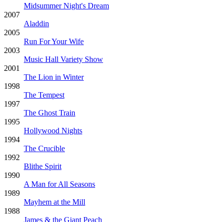
Midsummer Night's Dream
2007
Aladdin
2005
Run For Your Wife
2003
Music Hall Variety Show
2001
The Lion in Winter
1998
The Tempest
1997
The Ghost Train
1995
Hollywood Nights
1994
The Crucible
1992
Blithe Spirit
1990
A Man for All Seasons
1989
Mayhem at the Mill
1988
James & the Giant Peach