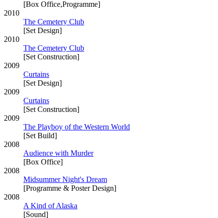
[Box Office,Programme]
2010
The Cemetery Club
[Set Design]
2010
The Cemetery Club
[Set Construction]
2009
Curtains
[Set Design]
2009
Curtains
[Set Construction]
2009
The Playboy of the Western World
[Set Build]
2008
Audience with Murder
[Box Office]
2008
Midsummer Night's Dream
[Programme & Poster Design]
2008
A Kind of Alaska
[Sound]