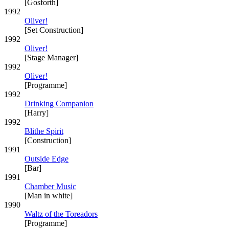
[Gosforth]
1992
Oliver!
[Set Construction]
1992
Oliver!
[Stage Manager]
1992
Oliver!
[Programme]
1992
Drinking Companion
[Harry]
1992
Blithe Spirit
[Construction]
1991
Outside Edge
[Bar]
1991
Chamber Music
[Man in white]
1990
Waltz of the Toreadors
[Programme]