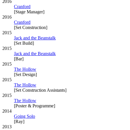
2016
Cranford
[Stage Manager]
2016
Cranford
[Set Construction]
2015
Jack and the Beanstalk
[Set Build]
2015
Jack and the Beanstalk
[Bar]
2015
The Hollow
[Set Design]
2015
The Hollow
[Set Construction Assistants]
2015
The Hollow
[Poster & Programme]
2014
Going Solo
[Ray]
2013