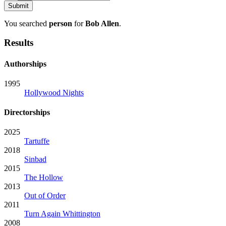
You searched
person
for
Bob Allen
.
Results
Authorships
1995
Hollywood Nights
Directorships
2025
Tartuffe
2018
Sinbad
2015
The Hollow
2013
Out of Order
2011
Turn Again Whittington
2008