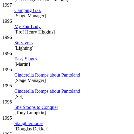
1997
Camping Gaz
[Stage Manager]
1996
My Fair Lady
[Prof Henry Higgins]
1996
Survivors
[Lighting]
1996
Easy Stages
[Martin]
1995
Cinderella Romps about Pantoland
[Stage Manager]
1995
Cinderella Romps about Pantoland
[Set]
1995
She Stoops to Conquer
[Tony Lumpkin]
1995
Slaughterhouse
[Douglas Dekker]