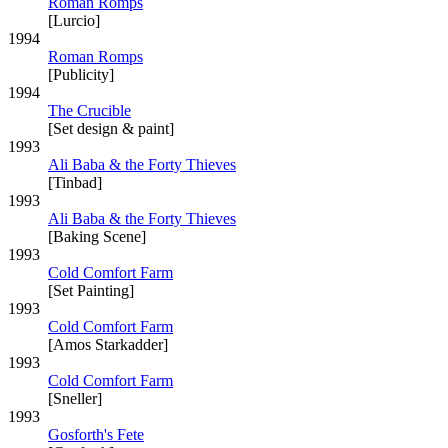
Roman Romps
[Lurcio]
1994
Roman Romps
[Publicity]
1994
The Crucible
[Set design & paint]
1993
Ali Baba & the Forty Thieves
[Tinbad]
1993
Ali Baba & the Forty Thieves
[Baking Scene]
1993
Cold Comfort Farm
[Set Painting]
1993
Cold Comfort Farm
[Amos Starkadder]
1993
Cold Comfort Farm
[Sneller]
1993
Gosforth's Fete