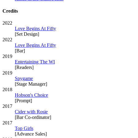
Credits
2022
Love Begins At Fifty
[Set Design]
2022
Love Begins At Fifty
[Bar]
2019
Entertaining The WI
[Readers]
2019
Spygame
[Stage Manager]
2018
Hobson's Choice
[Prompt]
2017
Cider with Rosie
[Bar Co-ordinator]
2017
Top Girls
[Advance Sales]