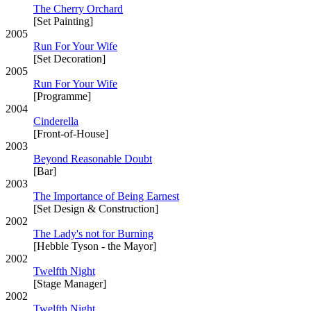
The Cherry Orchard
[Set Painting]
2005
Run For Your Wife
[Set Decoration]
2005
Run For Your Wife
[Programme]
2004
Cinderella
[Front-of-House]
2003
Beyond Reasonable Doubt
[Bar]
2003
The Importance of Being Earnest
[Set Design & Construction]
2002
The Lady's not for Burning
[Hebble Tyson - the Mayor]
2002
Twelfth Night
[Stage Manager]
2002
Twelfth Night