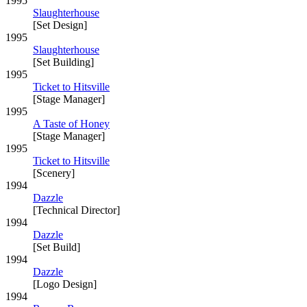
1995
Slaughterhouse
[Set Design]
1995
Slaughterhouse
[Set Building]
1995
Ticket to Hitsville
[Stage Manager]
1995
A Taste of Honey
[Stage Manager]
1995
Ticket to Hitsville
[Scenery]
1994
Dazzle
[Technical Director]
1994
Dazzle
[Set Build]
1994
Dazzle
[Logo Design]
1994