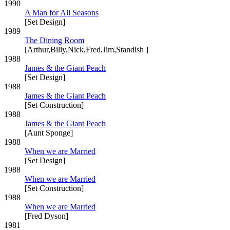
1990
A Man for All Seasons
[Set Design]
1989
The Dining Room
[Arthur,Billy,Nick,Fred,Jim,Standish ]
1988
James & the Giant Peach
[Set Design]
1988
James & the Giant Peach
[Set Construction]
1988
James & the Giant Peach
[Aunt Sponge]
1988
When we are Married
[Set Design]
1988
When we are Married
[Set Construction]
1988
When we are Married
[Fred Dyson]
1981