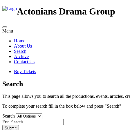
Actonians Drama Group
Menu
Home
About Us
Search
Archive
Contact Us
Buy Tickets
Search
This page allows you to search all the productions, events, articles, cre
To complete your search fill in the box below and press "Search"
Search
For