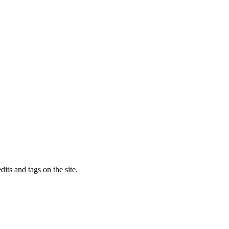
dits and tags on the site.