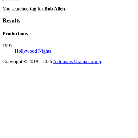
You searched
tag
for
Bob Allen
.
Results
Productions
1995
Hollywood Nights
Copyright © 2018 - 2026
Actonians Drama Group
.