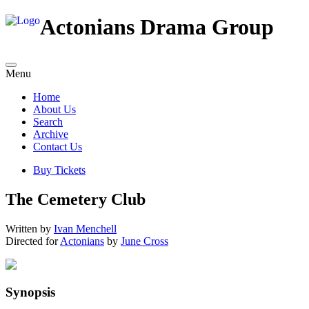
Actonians Drama Group
Menu
Home
About Us
Search
Archive
Contact Us
Buy Tickets
The Cemetery Club
Written by
Ivan Menchell
Directed for
Actonians
by
June Cross
Synopsis