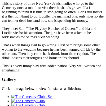
This is a story of three New York Jewish ladies who go to the
Cemetery once a month to visit their husbands graves. Ida is
beginning to think it is time to stop going so often. Doris still insists
it is the right thing to do. Lucille, the man mad one, only goes so she
can tell her dead husband how she is spending his money.
They meet Sam "The Playboy Butcher of Queens" and Ida and
Lucille vie for his attention. The girls have been asked to be
bridesmaids for Selma's sixth wedding.
That's when things start to go wrong. First Sam brings some other
woman to the wedding because he has been warned off Ida by the
other two. Then they come back drunk from the reception. The
drink loosens their tongues and home truths abound.
This is a very funny play with added pathos. Very well written and
entertaining.
Gallery
Click an image below to view full size as a slideshow