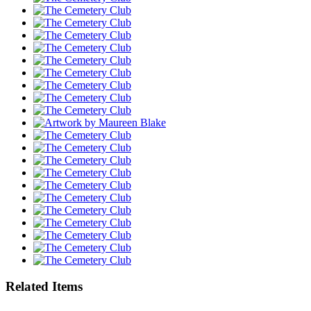
Related Items