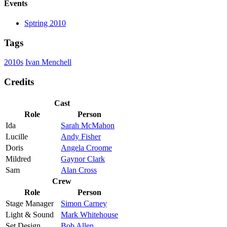
Events
Sptring 2010
Tags
2010s
Ivan Menchell
Credits
Cast
Role
Person
Ida
Sarah McMahon
Lucille
Andy Fisher
Doris
Angela Croome
Mildred
Gaynor Clark
Sam
Alan Cross
Crew
Role
Person
Stage Manager
Simon Carney
Light & Sound
Mark Whitehouse
Set Design
Bob Allen