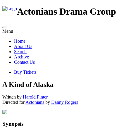
Actonians Drama Group
Menu
Home
About Us
Search
Archive
Contact Us
Buy Tickets
A Kind of Alaska
Written by
Harold Pinter
Directed for
Actonians
by
Danny Rogers
Synopsis