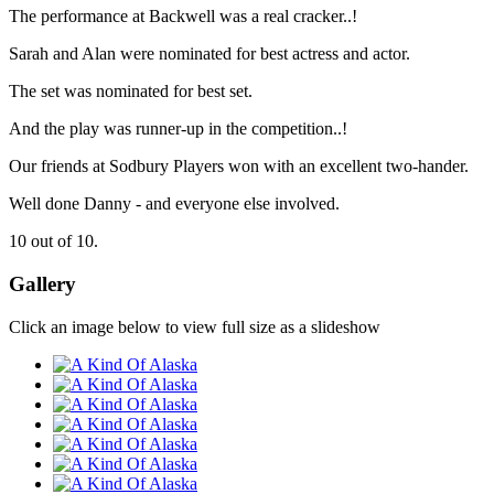
The performance at Backwell was a real cracker..!
Sarah and Alan were nominated for best actress and actor.
The set was nominated for best set.
And the play was runner-up in the competition..!
Our friends at Sodbury Players won with an excellent two-hander.
Well done Danny - and everyone else involved.
10 out of 10.
Gallery
Click an image below to view full size as a slideshow