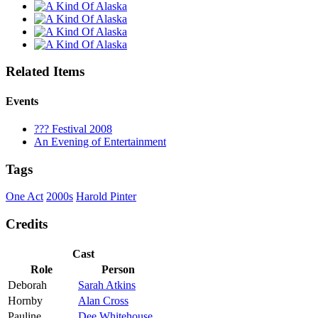
Related Items
Events
??? Festival 2008
An Evening of Entertainment
Tags
One Act
2000s
Harold Pinter
Credits
Cast
Role
Person
Deborah
Sarah Atkins
Hornby
Alan Cross
Pauline
Dee Whitehouse