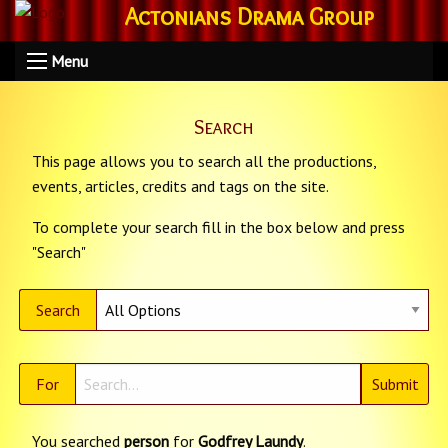
Actonians Drama Group
Menu
Search
This page allows you to search all the productions,
events, articles, credits and tags on the site.
To complete your search fill in the box below and press
"Search"
Search
For
You searched
person
for
Godfrey Laundy
.