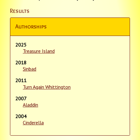
Results
Authorships
2025
Treasure Island
2018
Sinbad
2011
Turn Again Whittington
2007
Aladdin
2004
Cinderella