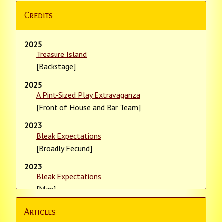
Credits
2025
Treasure Island
[Backstage]
2025
A Pint-Sized Play Extravaganza
[Front of House and Bar Team]
2023
Bleak Expectations
[Broadly Fecund]
2023
Bleak Expectations
[Man]
2023
Articles
Bleak Expectations