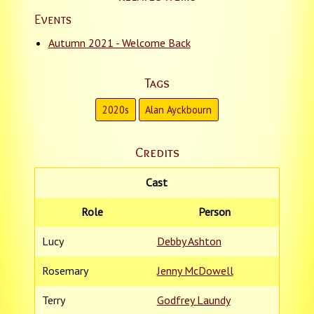
Events
Autumn 2021 - Welcome Back
Tags
2020s
Alan Ayckbourn
Credits
Cast
Role
Person
Lucy
Debby Ashton
Rosemary
Jenny McDowell
Terry
Godfrey Laundy