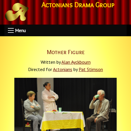
Actonians Drama Group
Menu
Mother Figure
Written by
Alan Ayckbourn
Directed for
Actonians
by
Pat Stimson