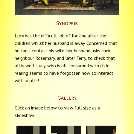
Synopsis
Lucy has the difficult job of looking after the
children whilst her husband is away. Concerned that
he can't contact his wife, her husband asks their
neighbour Rosemary, and later Terry, to check that
all is well. Lucy, who is all-consumed with child
rearing seems to have forgotten how to interact
with adults!
Gallery
Click an image below to view full size as a
slideshow