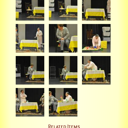
Related Items