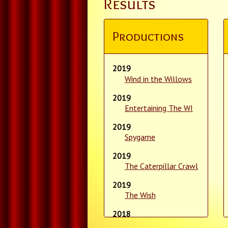
Results
Productions
2019
Wind in the Willows
2019
Entertaining The WI
2019
Spygame
2019
The Caterpillar Crawl
2019
The Wish
2018
Sinbad