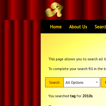
Home
About Us
Searc
This page allows you to search all th
To complete your search fill in the 
Search
You searched
tag
for
2010s
.