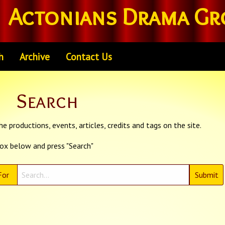
Actonians Drama Gr
h
Archive
Contact Us
Search
e productions, events, articles, credits and tags on the site.
box below and press "Search"
For