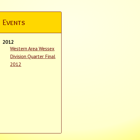
Events
2012
Western Area Wessex
Division Quarter Final
2012