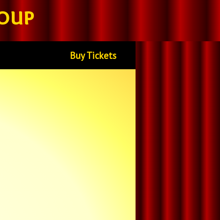
oup
Buy Tickets