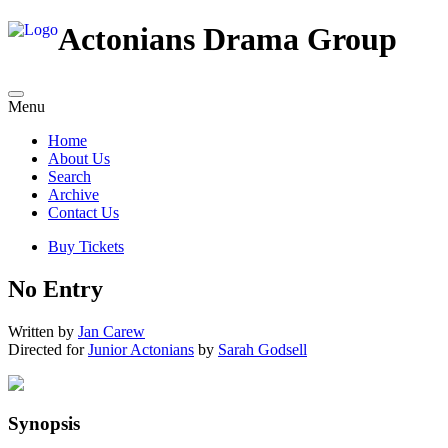
Actonians Drama Group
Menu
Home
About Us
Search
Archive
Contact Us
Buy Tickets
No Entry
Written by
Jan Carew
Directed for
Junior Actonians
by
Sarah Godsell
Synopsis