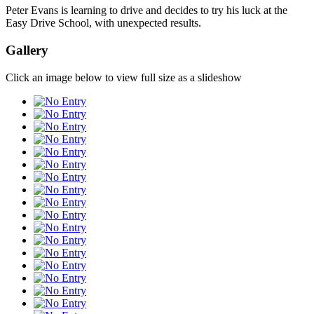
Peter Evans is learning to drive and decides to try his luck at the
Easy Drive School, with unexpected results.
Gallery
Click an image below to view full size as a slideshow