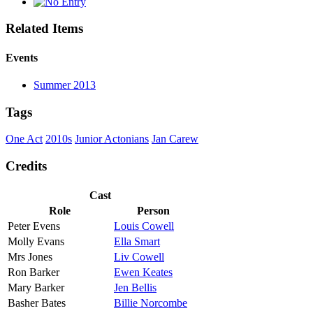
Related Items
Events
Summer 2013
Tags
One Act
2010s
Junior Actonians
Jan Carew
Credits
Cast
Role
Person
Peter Evens
Louis Cowell
Molly Evans
Ella Smart
Mrs Jones
Liv Cowell
Ron Barker
Ewen Keates
Mary Barker
Jen Bellis
Basher Bates
Billie Norcombe