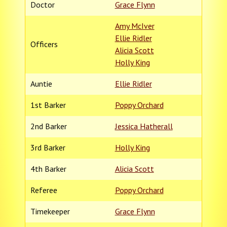
Doctor
Grace Flynn
Amy McIver
Ellie Ridler
Officers
Alicia Scott
Holly King
Auntie
Ellie Ridler
1st Barker
Poppy Orchard
2nd Barker
Jessica Hatherall
3rd Barker
Holly King
4th Barker
Alicia Scott
Referee
Poppy Orchard
Timekeeper
Grace Flynn