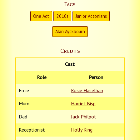
Tags
One Act
2010s
Junior Actonians
Alan Ayckbourn
Credits
Cast
Role
Person
Ernie
Rosie Haselhan
Mum
Harriet Bisp
Dad
Jack Philpot
Receptionist
Holly King