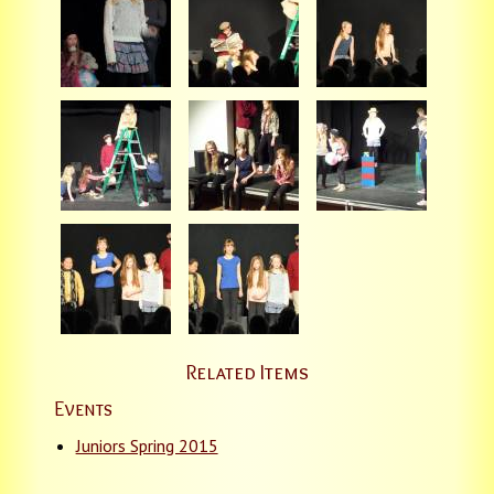
Related Items
Events
Juniors Spring 2015