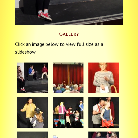
Gallery
Click an image below to view full size as a
slideshow