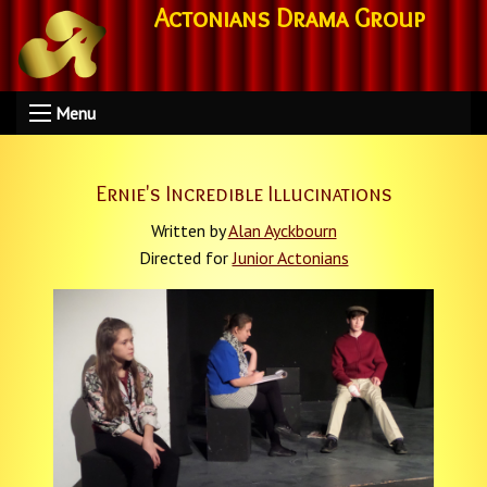
Actonians Drama Group
Menu
Ernie's Incredible Illucinations
Written by
Alan Ayckbourn
Directed for
Junior Actonians