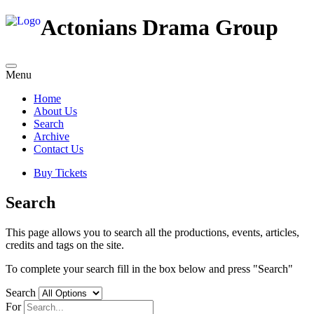
Actonians Drama Group
Menu
Home
About Us
Search
Archive
Contact Us
Buy Tickets
Search
This page allows you to search all the productions, events, articles,
credits and tags on the site.
To complete your search fill in the box below and press "Search"
Search
For