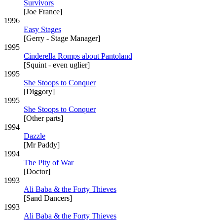
Survivors
[Joe France]
1996
Easy Stages
[Gerry - Stage Manager]
1995
Cinderella Romps about Pantoland
[Squint - even uglier]
1995
She Stoops to Conquer
[Diggory]
1995
She Stoops to Conquer
[Other parts]
1994
Dazzle
[Mr Paddy]
1994
The Pity of War
[Doctor]
1993
Ali Baba & the Forty Thieves
[Sand Dancers]
1993
Ali Baba & the Forty Thieves