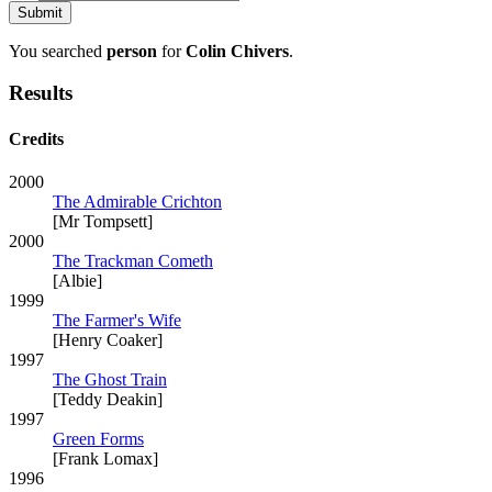
You searched
person
for
Colin Chivers
.
Results
Credits
2000
The Admirable Crichton
[Mr Tompsett]
2000
The Trackman Cometh
[Albie]
1999
The Farmer's Wife
[Henry Coaker]
1997
The Ghost Train
[Teddy Deakin]
1997
Green Forms
[Frank Lomax]
1996