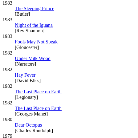
1983
The Sleeping Prince
[Butler]
1983
Night of the Iguana
[Rev Shannon]
1983
Fools May Not Speak
[Gloucester]
1982
Under Milk Wood
[Narrators]
1982
Hay Fever
[David Bliss]
1982
The Last Place on Earth
[Legionary]
1982
The Last Place on Earth
[Georges Manet]
1980
Dear Octopus
[Charles Randolph]
1979