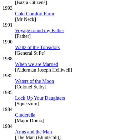
[Bazra Citizens]
1993
Cold Comfort Farm
[Mr Neck]
1991
Voyage round my Father
[Father]
1990
Waltz of the Toreadors
[General St Pe]
1988
When we are Married
[Alderman Joseph Helliwell]
1985
Waters of the Moon
[Colonel Selby]
1985
Lock Up Your Daughters
[Squeezum]
1984
Cinderella
[Major Domo]
1984
Arms and the Man
[The Man (Bluntschli)]