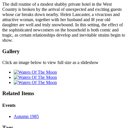
The dull routine of a modest shabby private hotel in the West
Country is broken by the arrival of unexpected and exciting guests
whose car breaks down nearby. Helen Lancaster, a vivacious and
attractive woman, together with her husband and l8 year old
daughter are well and truly snowbound. In this setting, the effect of
the sophisticated newcomers on the household is both comic and
tragic, as certain relationships develop and inevitable strains begin to
show.
Gallery
Click an image below to view full size as a slideshow
Related Items
Events
Autumn 1985
Tags