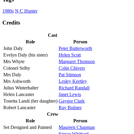
1980s
N C Hunter
Credits
Cast
Role
Person
John Daly
Peter Butterworth
Evelyn Daly (his sister)
Helen Scott
Mrs Whyte
Margaret Thomson
Colonel Selby
Colin Chivers
Mrs Daly
Pat Stimson
Mrs Ashworth
Lesley Keetley
Julius Winterhalter
Richard Randall
Helen Lancaster
Janet Lewis
Tonetta Landi (her daughter)
Gaynor Clark
Robert Lancaster
Ray Bulmer
Crew
Role
Person
Set Designed and Painted
Maureen Chapman
Simon Whittard