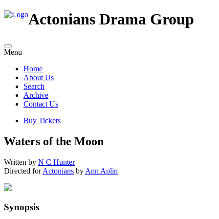
Actonians Drama Group
Menu
Home
About Us
Search
Archive
Contact Us
Buy Tickets
Waters of the Moon
Written by
N C Hunter
Directed for
Actonians
by
Ann Aplin
Synopsis