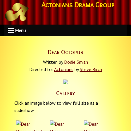
Actonians Drama Group
Menu
Dear Octopus
Written by
Dodie Smith
Directed for
Actonians
by
Steve Birch
Gallery
Click an image below to view full size as a
slideshow