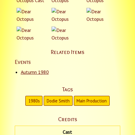
Related Items
Events
Autumn 1980
Tags
1980s
Dodie Smith
Main Production
Credits
Cast