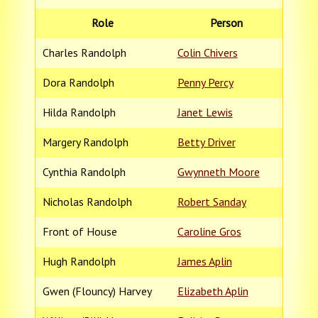
Role
Person
Charles Randolph
Colin Chivers
Dora Randolph
Penny Percy
Hilda Randolph
Janet Lewis
Margery Randolph
Betty Driver
Cynthia Randolph
Gwynneth Moore
Nicholas Randolph
Robert Sanday
Front of House
Caroline Gros
Hugh Randolph
James Aplin
Gwen (Flouncy) Harvey
Elizabeth Aplin