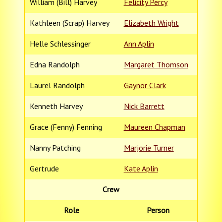
William (Bill) Harvey
Felicity Percy
Kathleen (Scrap) Harvey
Elizabeth Wright
Helle Schlessinger
Ann Aplin
Edna Randolph
Margaret Thomson
Laurel Randolph
Gaynor Clark
Kenneth Harvey
Nick Barrett
Grace (Fenny) Fenning
Maureen Chapman
Nanny Patching
Marjorie Turner
Gertrude
Kate Aplin
Crew
Role
Person