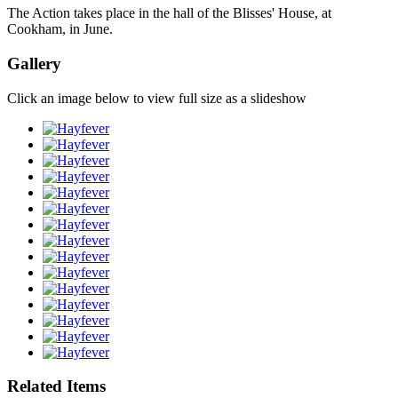
The Action takes place in the hall of the Blisses' House, at
Cookham, in June.
Gallery
Click an image below to view full size as a slideshow
Related Items