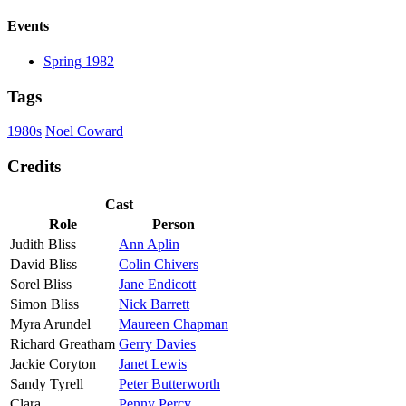
Events
Spring 1982
Tags
1980s
Noel Coward
Credits
Cast
Role
Person
Judith Bliss
Ann Aplin
David Bliss
Colin Chivers
Sorel Bliss
Jane Endicott
Simon Bliss
Nick Barrett
Myra Arundel
Maureen Chapman
Richard Greatham
Gerry Davies
Jackie Coryton
Janet Lewis
Sandy Tyrell
Peter Butterworth
Clara
Penny Percy