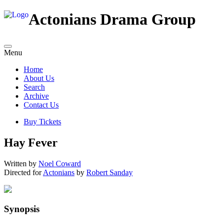
Actonians Drama Group
Menu
Home
About Us
Search
Archive
Contact Us
Buy Tickets
Hay Fever
Written by
Noel Coward
Directed for
Actonians
by
Robert Sanday
Synopsis