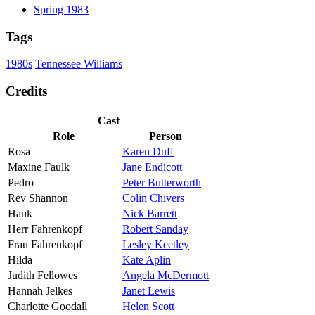
Spring 1983
Tags
1980s
Tennessee Williams
Credits
Cast
Role
Person
Rosa
Karen Duff
Maxine Faulk
Jane Endicott
Pedro
Peter Butterworth
Rev Shannon
Colin Chivers
Hank
Nick Barrett
Herr Fahrenkopf
Robert Sanday
Frau Fahrenkopf
Lesley Keetley
Hilda
Kate Aplin
Judith Fellowes
Angela McDermott
Hannah Jelkes
Janet Lewis
Charlotte Goodall
Helen Scott