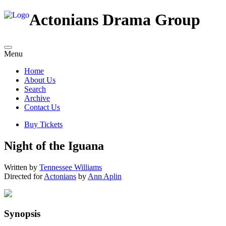
Actonians Drama Group
Menu
Home
About Us
Search
Archive
Contact Us
Buy Tickets
Night of the Iguana
Written by
Tennessee Williams
Directed for
Actonians
by
Ann Aplin
Synopsis