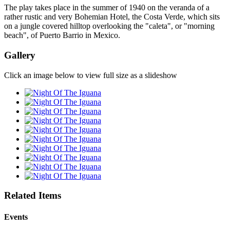
The play takes place in the summer of 1940 on the veranda of a
rather rustic and very Bohemian Hotel, the Costa Verde, which sits
on a jungle covered hilltop overlooking the "caleta", or "morning
beach", of Puerto Barrio in Mexico.
Gallery
Click an image below to view full size as a slideshow
Related Items
Events