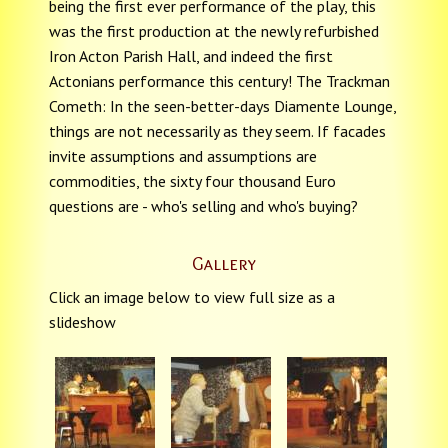
being the first ever performance of the play, this
was the first production at the newly refurbished
Iron Acton Parish Hall, and indeed the first
Actonians performance this century! The Trackman
Cometh: In the seen-better-days Diamente Lounge,
things are not necessarily as they seem. If facades
invite assumptions and assumptions are
commodities, the sixty four thousand Euro
questions are - who's selling and who's buying?
Gallery
Click an image below to view full size as a
slideshow