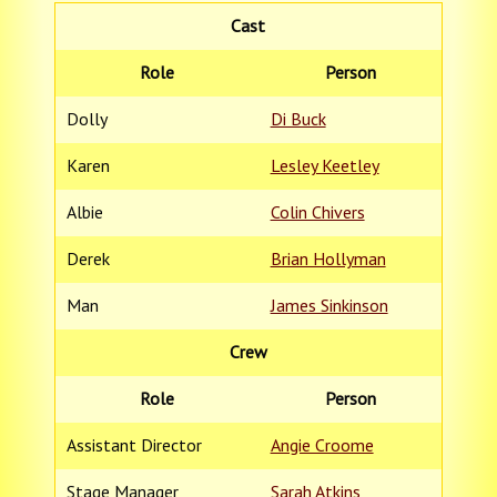
Cast
Role
Person
Dolly
Di Buck
Karen
Lesley Keetley
Albie
Colin Chivers
Derek
Brian Hollyman
Man
James Sinkinson
Crew
Role
Person
Assistant Director
Angie Croome
Stage Manager
Sarah Atkins