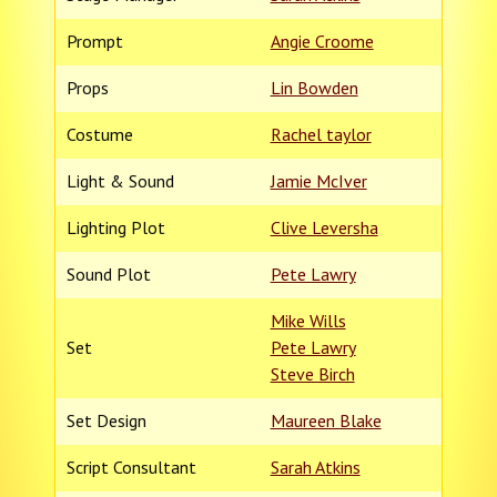
Prompt
Angie Croome
Props
Lin Bowden
Costume
Rachel taylor
Light & Sound
Jamie McIver
Lighting Plot
Clive Leversha
Sound Plot
Pete Lawry
Mike Wills
Set
Pete Lawry
Steve Birch
Set Design
Maureen Blake
Script Consultant
Sarah Atkins