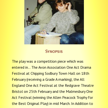
Synopsis
The play was a competition piece which was
entered in... The Avon Association One Act Drama
Festival at Chipping Sodbury Town Hall on 18th
February (receiving a Grade A marking), the All
England One Act Festival at the Redgrave Theatre
Bristol on 25th February and the Malmesbury One
Act Festival (winning the Allen Peacock Trophy for
the Best Original Play) in mid March. In Addition to