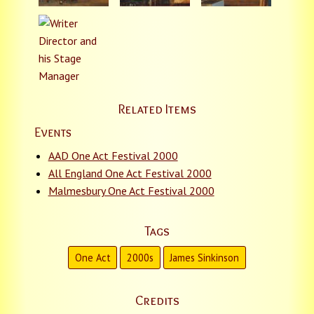
Related Items
Events
AAD One Act Festival 2000
All England One Act Festival 2000
Malmesbury One Act Festival 2000
Tags
One Act
2000s
James Sinkinson
Credits