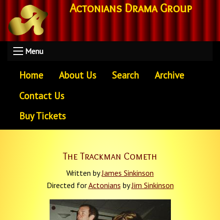
Actonians Drama Group
Menu
Home
About Us
Search
Archive
Contact Us
Buy Tickets
The Trackman Cometh
Written by
James Sinkinson
Directed for
Actonians
by
Jim Sinkinson