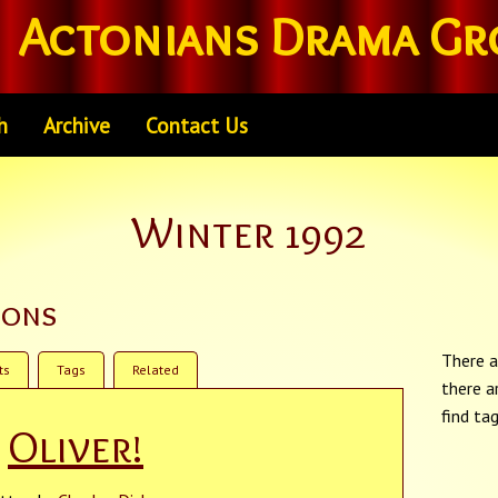
Actonians Drama Gr
h
Archive
Contact Us
Winter 1992
ions
There a
ts
Tags
Related
there a
find ta
Oliver!