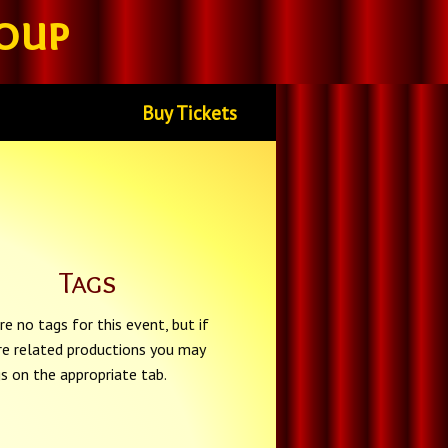
oup
Buy Tickets
Tags
re no tags for this event, but if
re related productions you may
gs on the appropriate tab.