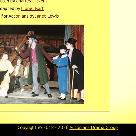
itten by
Charles Dickens
dapted by
Lionel Bart
 for
Actonians
by
Janet Lewis
Copyright © 2018 - 2026
Actonians Drama Group
.