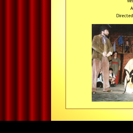
Wr
A
Directed