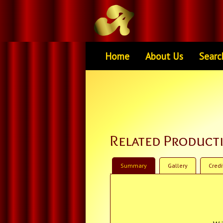
Home
About Us
Searc
Related Product
Summary
Gallery
Credi