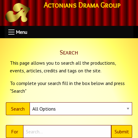
Actonians Drama Group
Menu
Search
This page allows you to search all the productions,
events, articles, credits and tags on the site.
To complete your search fill in the box below and press
"Search"
Search
For