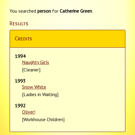
You searched
person
for
Catherine Green
.
Results
Credits
1994
Naughty Girls
[Cleaner]
1993
Snow White
[Ladies in Waiting]
1992
Oliver!
[Workhouse Children]