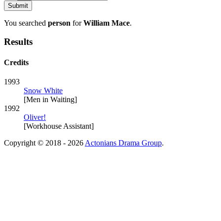
You searched
person
for
William Mace
.
Results
Credits
1993
Snow White
[Men in Waiting]
1992
Oliver!
[Workhouse Assistant]
Copyright © 2018 - 2026
Actonians Drama Group
.