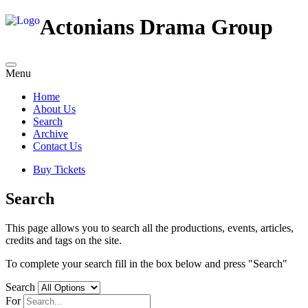
Actonians Drama Group
Menu
Home
About Us
Search
Archive
Contact Us
Buy Tickets
Search
This page allows you to search all the productions, events, articles,
credits and tags on the site.
To complete your search fill in the box below and press "Search"
Search
For