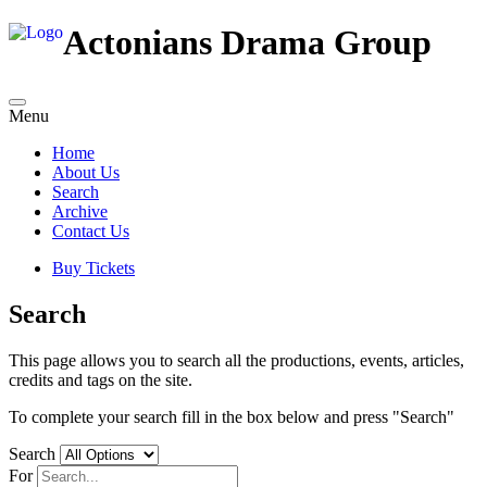
Actonians Drama Group
Menu
Home
About Us
Search
Archive
Contact Us
Buy Tickets
Search
This page allows you to search all the productions, events, articles,
credits and tags on the site.
To complete your search fill in the box below and press "Search"
Search
For