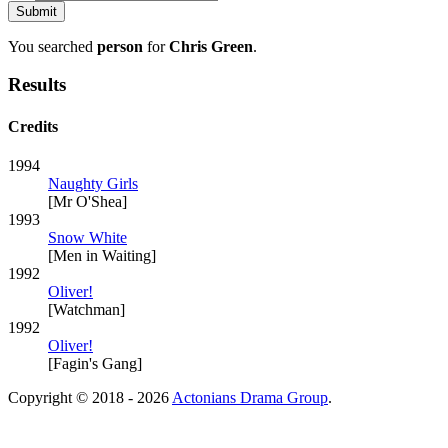
You searched
person
for
Chris Green
.
Results
Credits
1994
Naughty Girls
[Mr O'Shea]
1993
Snow White
[Men in Waiting]
1992
Oliver!
[Watchman]
1992
Oliver!
[Fagin's Gang]
Copyright © 2018 - 2026
Actonians Drama Group
.