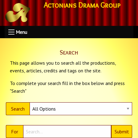
Actonians Drama Group
Menu
Search
This page allows you to search all the productions,
events, articles, credits and tags on the site.
To complete your search fill in the box below and press
"Search"
Search
For