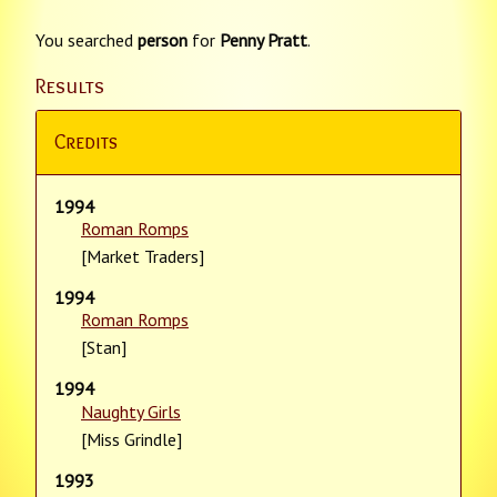
You searched
person
for
Penny Pratt
.
Results
Credits
1994
Roman Romps
[Market Traders]
1994
Roman Romps
[Stan]
1994
Naughty Girls
[Miss Grindle]
1993