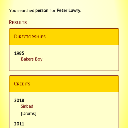
You searched
person
for
Peter Lawry
.
Results
Directorships
1985
Bakers Boy
Credits
2018
Sinbad
[Drums]
2011