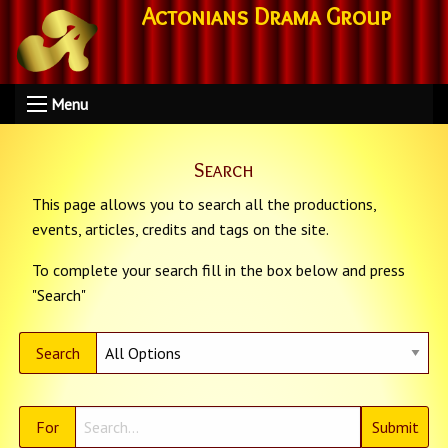
Actonians Drama Group
Menu
Search
This page allows you to search all the productions,
events, articles, credits and tags on the site.
To complete your search fill in the box below and press
"Search"
Search
For