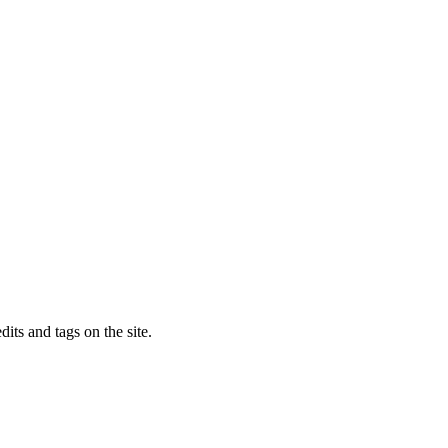
dits and tags on the site.