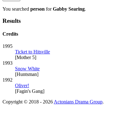
You searched
person
for
Gabby Searing
.
Results
Credits
1995
Ticket to Hitsville
[Mother 5]
1993
Snow White
[Huntsman]
1992
Oliver!
[Fagin's Gang]
Copyright © 2018 - 2026
Actonians Drama Group
.