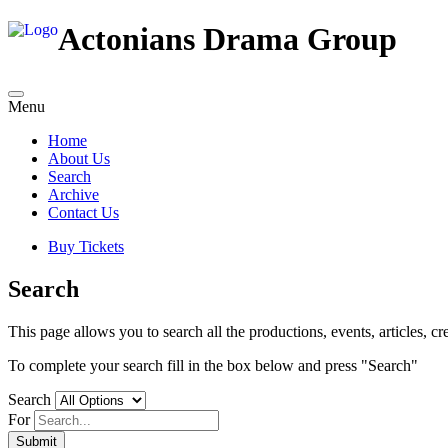
Actonians Drama Group
Menu
Home
About Us
Search
Archive
Contact Us
Buy Tickets
Search
This page allows you to search all the productions, events, articles, cre
To complete your search fill in the box below and press "Search"
Search
For