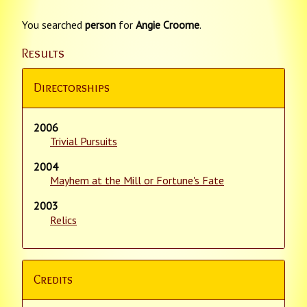
You searched
person
for
Angie Croome
.
Results
Directorships
2006
Trivial Pursuits
2004
Mayhem at the Mill or Fortune's Fate
2003
Relics
Credits