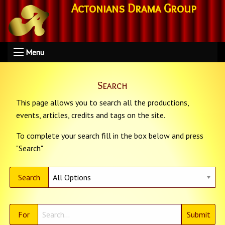
Actonians Drama Group
Menu
Search
This page allows you to search all the productions,
events, articles, credits and tags on the site.
To complete your search fill in the box below and press
"Search"
Search
For