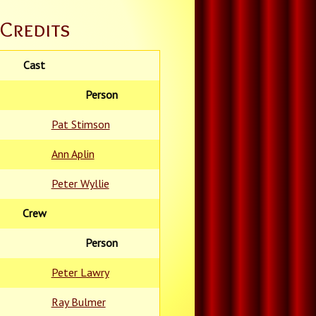
Credits
Cast
Person
Pat Stimson
Ann Aplin
Peter Wyllie
Crew
Person
Peter Lawry
Ray Bulmer