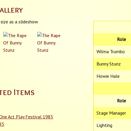
allery
 size as a slideshow
Role
Wilma Trumbo
Bunny Stunz
Howie Hale
ted Items
Role
Stage Manager
 One Act Play Festival 1985
985
Lighting