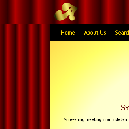
Home
About Us
Searc
S
An evening meeting in an indeterm