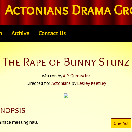
Actonians Drama Gr
h
Archive
Contact Us
The Rape of Bunny Stunz
Written by
A R Gurney Jnr
Directed for
Actonians
by
Lesley Keetley
ynopsis
inate meeting hall.
One Act