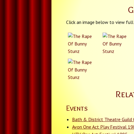
G
Click an image below to view full
Rela
Events
Bath & District Theatre Guild
Avon One Act Play Festival 1