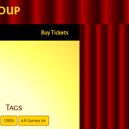
oup
Buy Tickets
Tags
1980s
A R Gurney Jnr