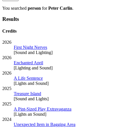
You searched
person
for
Peter Carlin
.
Results
Credits
2026
First Night Nerves
[Sound and Lighting]
2026
Enchanted April
[Lighting and Sound]
2026
A Life Sentence
[Lights and Sound]
2025
Treasure Island
[Sound and Lights]
2025
A Pint-Sized Play Extravaganza
[Lights an Sound]
2024
Unexpected Item in Bagging Area