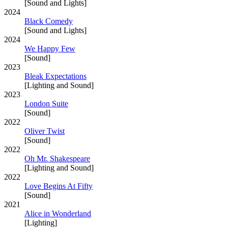
[Sound and Lights]
2024
Black Comedy
[Sound and Lights]
2024
We Happy Few
[Sound]
2023
Bleak Expectations
[Lighting and Sound]
2023
London Suite
[Sound]
2022
Oliver Twist
[Sound]
2022
Oh Mr. Shakespeare
[Lighting and Sound]
2022
Love Begins At Fifty
[Sound]
2021
Alice in Wonderland
[Lighting]