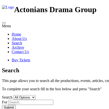
Actonians Drama Group
Menu
Home
About Us
Search
Archive
Contact Us
Buy Tickets
Search
This page allows you to search all the productions, events, articles, cre
To complete your search fill in the box below and press "Search"
Search
For