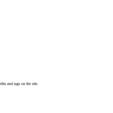
dits and tags on the site.