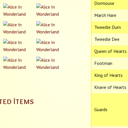
Dormouse
March Hare
Tweedle Dum
Tweedle Dee
Queen of Hearts
Footman
King of Hearts
Knave of Hearts
ted Items
Guards