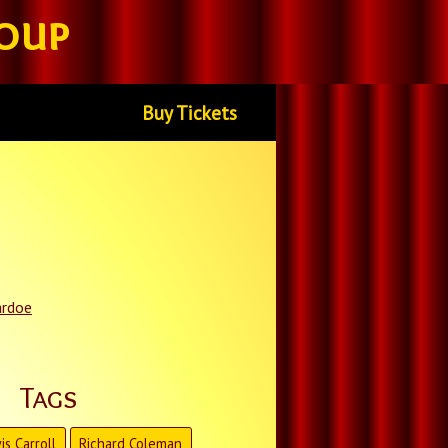
oup
Buy Tickets
ardoe
Tags
is Carroll
Richard Coleman