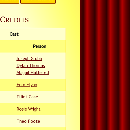
Credits
Cast
Person
Joseph Grubb
Dylan Thomas
Abigail Hatherell
Fern Flynn
Elliot Case
Rosie Wright
Theo Foote