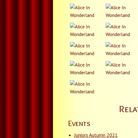
Rela
Events
Juniors Autumn 2021