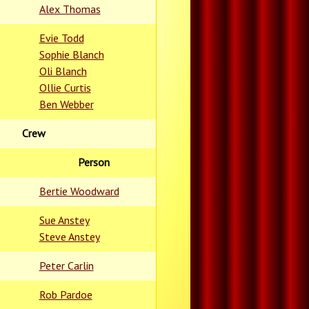
Alex Thomas
Evie Todd
Sophie Blanch
Oli Blanch
Ollie Curtis
Ben Webber
Crew
Person
Bertie Woodward
Sue Anstey
Steve Anstey
Peter Carlin
Rob Pardoe