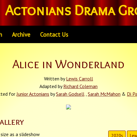
Actonians Drama Gr
h
Archive
Contact Us
Alice in Wonderland
Written by
Lewis Carroll
Adapted by
Richard Coleman
cted for
Junior Actonians
by
Sarah Godsell
,
Sarah McMahon
&
Di P
allery
 size as a slideshow
2020s
Lew