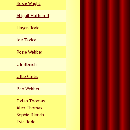
Rosie Wright
Abigail Hatherell
Haydn Todd
Joe Taylor
Rosie Webber
Oli Blanch
Ollie Curtis
Ben Webber
Dylan Thomas
Alex Thomas
Sophie Blanch
Evie Todd