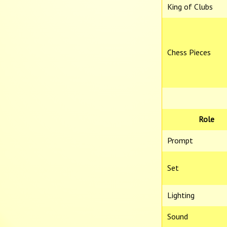
King of Clubs
Chess Pieces
Role
Prompt
Set
Lighting
Sound