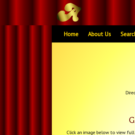
Home
About Us
Searc
Dire
G
Click an image below to view full