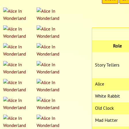
Role
Story Tellers
Alice
White Rabbit
Old Clock
Mad Hatter