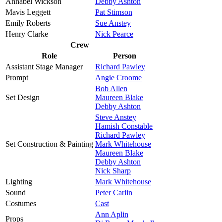
Annabel Wickson
Debby Ashton
Mavis Leggett
Pat Stimson
Emily Roberts
Sue Anstey
Henry Clarke
Nick Pearce
Crew
Role
Person
Assistant Stage Manager
Richard Pawley
Prompt
Angie Croome
Bob Allen
Set Design
Maureen Blake
Debby Ashton
Steve Anstey
Hamish Constable
Richard Pawley
Set Construction & Painting
Mark Whitehouse
Maureen Blake
Debby Ashton
Nick Sharp
Lighting
Mark Whitehouse
Sound
Peter Carlin
Costumes
Cast
Ann Aplin
Props