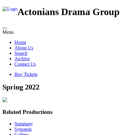
Actonians Drama Group
Menu
Home
About Us
Search
Archive
Contact Us
Buy Tickets
Spring 2022
Related Productions
Summary
Synopsis
Gallery