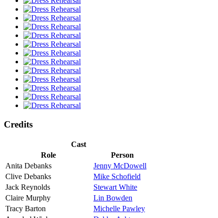
Credits
Cast
Role
Person
Anita Debanks
Jenny McDowell
Clive Debanks
Mike Schofield
Jack Reynolds
Stewart White
Claire Murphy
Lin Bowden
Tracy Barton
Michelle Pawley