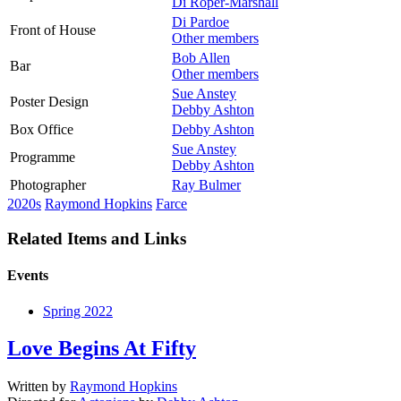
Di Roper-Marshall
Di Pardoe
Front of House
Other members
Bob Allen
Bar
Other members
Sue Anstey
Poster Design
Debby Ashton
Box Office
Debby Ashton
Sue Anstey
Programme
Debby Ashton
Photographer
Ray Bulmer
2020s
Raymond Hopkins
Farce
Related Items and Links
Events
Spring 2022
Love Begins At Fifty
Written by
Raymond Hopkins