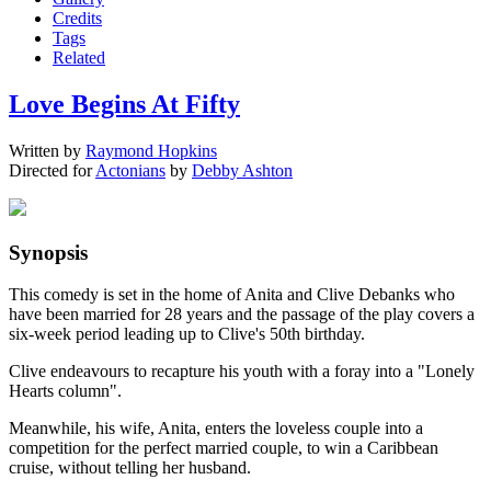
Credits
Tags
Related
Love Begins At Fifty
Written by
Raymond Hopkins
Directed for
Actonians
by
Debby Ashton
Synopsis
This comedy is set in the home of Anita and Clive Debanks who
have been married for 28 years and the passage of the play covers a
six-week period leading up to Clive's 50th birthday.
Clive endeavours to recapture his youth with a foray into a "Lonely
Hearts column".
Meanwhile, his wife, Anita, enters the loveless couple into a
competition for the perfect married couple, to win a Caribbean
cruise, without telling her husband.