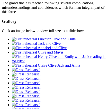
The grand finale is reached following several complications,
misunderstandings and coincidences which form an integral part of
this farce.
Gallery
Click an image below to view full size as a slideshow