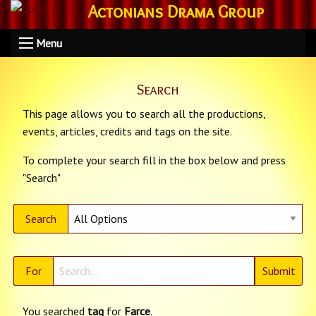
Actonians Drama Group
Menu
Search
This page allows you to search all the productions,
events, articles, credits and tags on the site.
To complete your search fill in the box below and press
"Search"
Search
For
You searched
tag
for
Farce
.