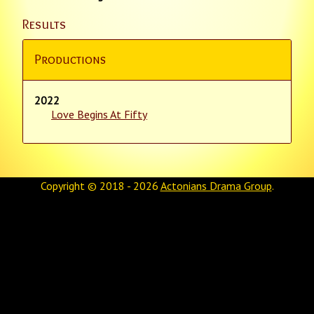
Results
Productions
2022
Love Begins At Fifty
Copyright © 2018 - 2026
Actonians Drama Group
.