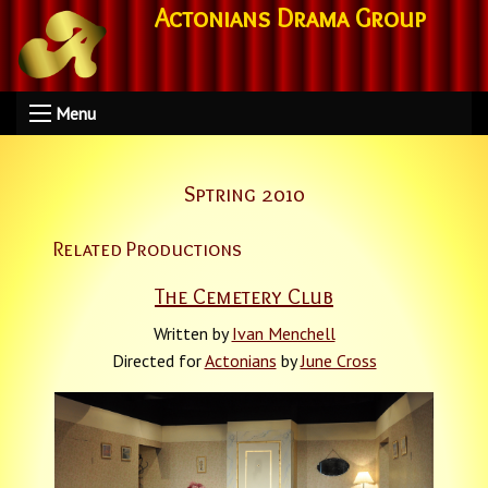
Actonians Drama Group
Menu
Sptring 2010
Related Productions
The Cemetery Club
Written by
Ivan Menchell
Directed for
Actonians
by
June Cross