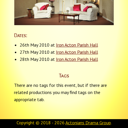
Dates:
26th May 2010 at
Iron Acton Parish Hall
27th May 2010 at
Iron Acton Parish Hall
28th May 2010 at
Iron Acton Parish Hall
Tags
There are no tags for this event, but if there are
related productions you may find tags on the
appropriate tab.
Copyright © 2018 - 2026
Actonians Drama Group
.