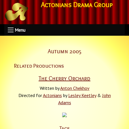
Actonians Drama Group
Menu
Autumn 2005
Related Productions
The Cherry Orchard
Written by
Anton Chekhov
Directed for
Actonians
by
Lesley Keetley
&
John
Adams
Tags