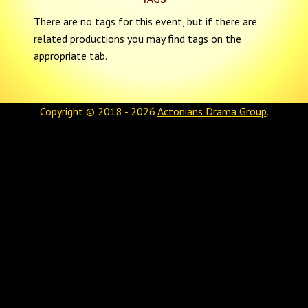
There are no tags for this event, but if there are
related productions you may find tags on the
appropriate tab.
Copyright © 2018 - 2026
Actonians Drama Group
.