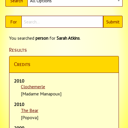
Search
For
You searched
person
for
Sarah Atkins
.
Results
Credits
2010
Clochemerle
[Madame Manapoux]
2010
The Bear
[Popova]
2009