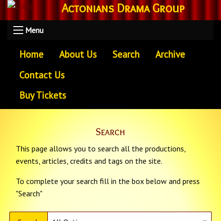
Actonians Drama Group
Menu
Home
About Us
Search
Archive
Contact Us
Buy Tickets
Search
This page allows you to search all the productions,
events, articles, credits and tags on the site.
To complete your search fill in the box below and press
"Search"