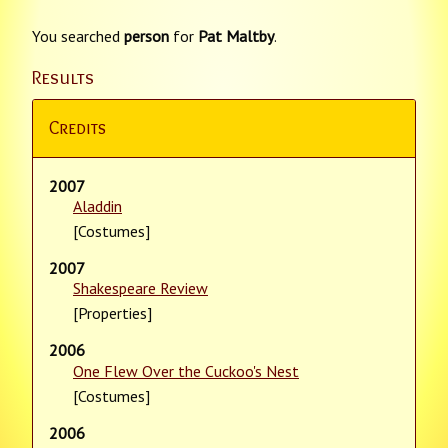
You searched
person
for
Pat Maltby
.
Results
Credits
2007
Aladdin
[Costumes]
2007
Shakespeare Review
[Properties]
2006
One Flew Over the Cuckoo's Nest
[Costumes]
2006