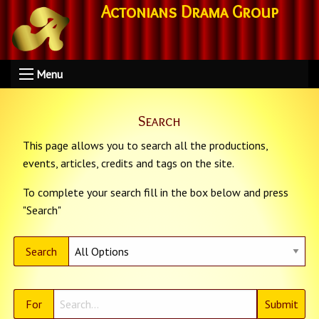
Actonians Drama Group
Menu
Search
This page allows you to search all the productions,
events, articles, credits and tags on the site.
To complete your search fill in the box below and press
"Search"
Search
For