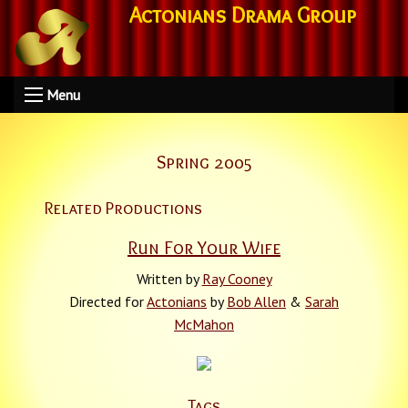
Actonians Drama Group
Menu
Spring 2005
Related Productions
Run For Your Wife
Written by
Ray Cooney
Directed for
Actonians
by
Bob Allen
&
Sarah
McMahon
Tags