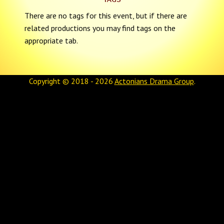
There are no tags for this event, but if there are
related productions you may find tags on the
appropriate tab.
Copyright © 2018 - 2026
Actonians Drama Group
.