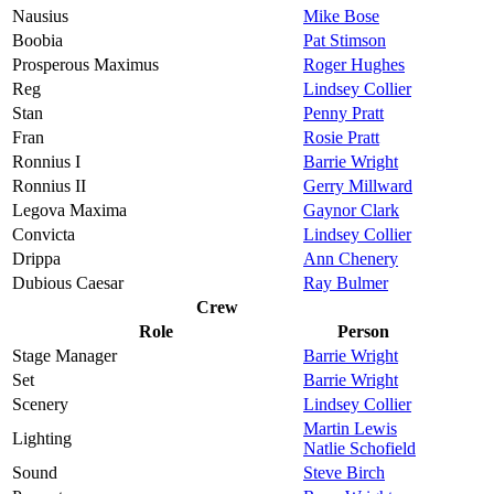
Nausius
Mike Bose
Boobia
Pat Stimson
Prosperous Maximus
Roger Hughes
Reg
Lindsey Collier
Stan
Penny Pratt
Fran
Rosie Pratt
Ronnius I
Barrie Wright
Ronnius II
Gerry Millward
Legova Maxima
Gaynor Clark
Convicta
Lindsey Collier
Drippa
Ann Chenery
Dubious Caesar
Ray Bulmer
Crew
Role
Person
Stage Manager
Barrie Wright
Set
Barrie Wright
Scenery
Lindsey Collier
Martin Lewis
Lighting
Natlie Schofield
Sound
Steve Birch