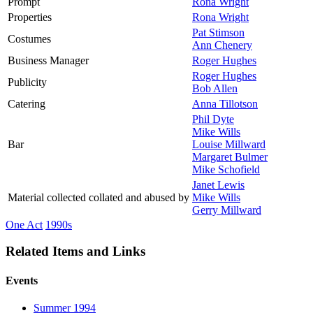
Prompt
Rona Wright
Properties
Rona Wright
Pat Stimson
Costumes
Ann Chenery
Business Manager
Roger Hughes
Roger Hughes
Publicity
Bob Allen
Catering
Anna Tillotson
Phil Dyte
Mike Wills
Bar
Louise Millward
Margaret Bulmer
Mike Schofield
Janet Lewis
Material collected collated and abused by
Mike Wills
Gerry Millward
One Act
1990s
Related Items and Links
Events
Summer 1994