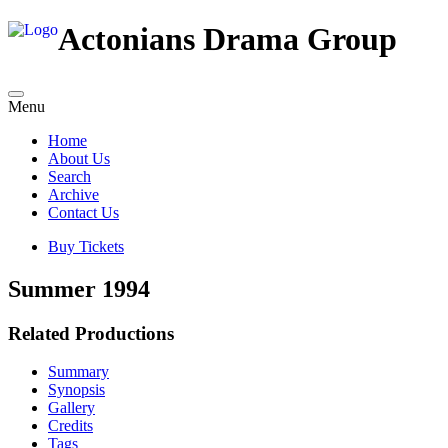
Actonians Drama Group
Menu
Home
About Us
Search
Archive
Contact Us
Buy Tickets
Summer 1994
Related Productions
Summary
Synopsis
Gallery
Credits
Tags