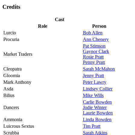
Credits
Cast
Role
Person
Lurcio
Bob Allen
Procuria
Ann Chenery
Pat Stimson
Gaynor Clark
Market Traders
Rosie Pratt
Penny Pratt
Cleopatra
Sarah McMahon
Gloomia
Jenny Pratt
Mark Anthony
Peter Lawry
Asda
Lindsey Collier
Bilius
Mike Wills
Carlie Bowden
Dancers
Jodie Winter
Laurie Bowden
Ammonia
Linda Bowden
Luicrous Sextus
Tim Pratt
Scrubba
Sarah Atkins