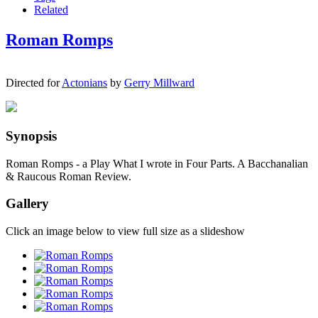
Related
Roman Romps
Directed for
Actonians
by
Gerry Millward
Synopsis
Roman Romps - a Play What I wrote in Four Parts. A Bacchanalian
& Raucous Roman Review.
Gallery
Click an image below to view full size as a slideshow