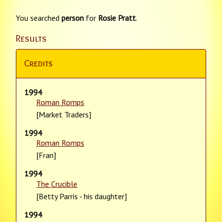
You searched
person
for
Rosie Pratt
.
Results
Credits
1994
Roman Romps
[Market Traders]
1994
Roman Romps
[Fran]
1994
The Crucible
[Betty Parris - his daughter]
1994