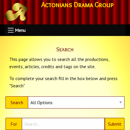
Actonians Drama Group
Menu
Search
This page allows you to search all the productions,
events, articles, credits and tags on the site.
To complete your search fill in the box below and press
"Search"
Search
For