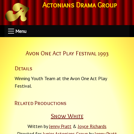
Actonians Drama Group
Menu
Avon One Act Play Festival 1993
Details
Winning Youth Team at the Avon One Act Play
Festival.
Related Productions
Snow White
Written by
Jenny Pratt
&
Joyce Richards
Directed for
Junior Actonians Group
by
Jenny Pratt