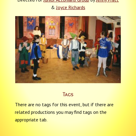
&
Joyce Richards
Tags
There are no tags for this event, but if there are
related productions you may find tags on the
appropriate tab.