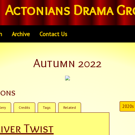
Actonians Drama Gr
h
Archive
Contact Us
Autumn 2022
ions
2020s
lery
Credits
Tags
Related
iver Twist