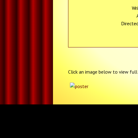
Wr
Directe
Click an image below to view full