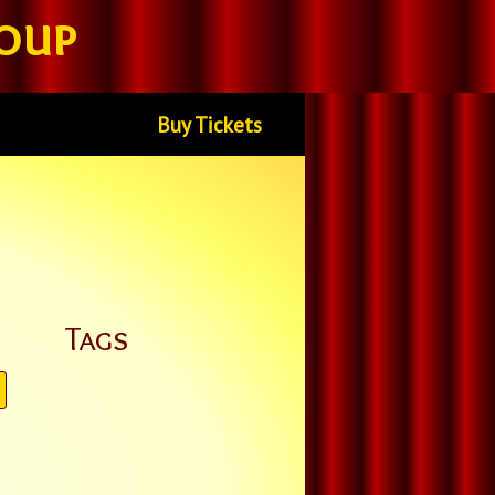
oup
Buy Tickets
Tags