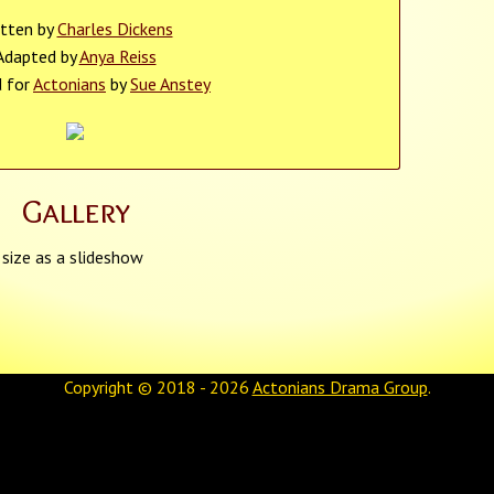
itten by
Charles Dickens
Adapted by
Anya Reiss
d for
Actonians
by
Sue Anstey
Gallery
 size as a slideshow
Copyright © 2018 - 2026
Actonians Drama Group
.