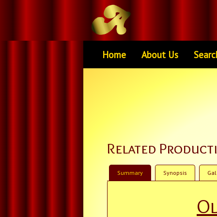
Home
About Us
Searc
Related Product
Summary
Synopsis
Gal
Ol